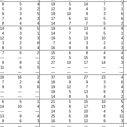
8
5
4
19
5
14
7
7
5
3
2
12
8
4
3
1
8
3
5
19
10
9
3
6
7
4
3
17
6
11
5
6
8
4
4
14
7
7
5
2
14
9
5
19
6
13
4
9
4
3
1
14
7
6
5
1
12
9
3
19
5
13
10
4
3
2
#
7
4
3
2
1
8
3
4
16
9
8
4
3
7
5
2
15
6
8
4
4
—
—
—
21
5
15
9
6
9
8
1
27
10
17
14
3
11
6
5
—
—
—
—
—
—
—
—
—
—
—
—
—
18
16
2
37
10
27
23
4
7
2
4
18
8
9
3
6
9
3
6
19
12
7
3
4
—
—
—
18
5
13
9
3
—
—
—
14
8
5
4
2
6
5
1
21
5
15
10
5
14
10
4
25
8
17
13
4
—
—
—
14
5
10
4
5
13
9
4
25
6
19
8
11
9
6
3
16
5
12
9
3
—
—
—
—
—
—
—
—