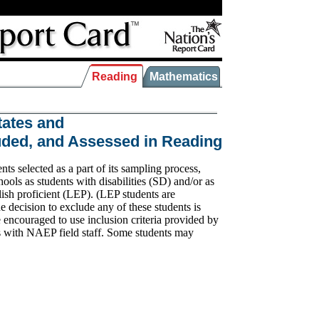
Reading
Mathematics
tates and
luded, and Assessed in Reading
s selected as a part of its sampling process,
hools as students with disabilities (SD) and/or as
ish proficient (LEP). (LEP students are
 decision to exclude any of these students is
encouraged to use inclusion criteria provided by
s with NAEP field staff. Some students may