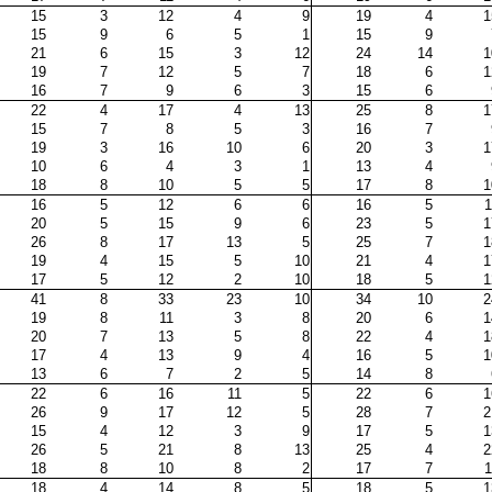
15
3
12
4
9
19
4
1
15
9
6
5
1
15
9
21
6
15
3
12
24
14
1
19
7
12
5
7
18
6
1
16
7
9
6
3
15
6
22
4
17
4
13
25
8
1
15
7
8
5
3
16
7
19
3
16
10
6
20
3
1
10
6
4
3
1
13
4
18
8
10
5
5
17
8
1
16
5
12
6
6
16
5
1
20
5
15
9
6
23
5
1
26
8
17
13
5
25
7
1
19
4
15
5
10
21
4
1
17
5
12
2
10
18
5
1
41
8
33
23
10
34
10
2
19
8
11
3
8
20
6
1
20
7
13
5
8
22
4
1
17
4
13
9
4
16
5
1
13
6
7
2
5
14
8
22
6
16
11
5
22
6
1
26
9
17
12
5
28
7
2
15
4
12
3
9
17
5
1
26
5
21
8
13
25
4
2
18
8
10
8
2
17
7
1
18
4
14
8
5
18
5
1