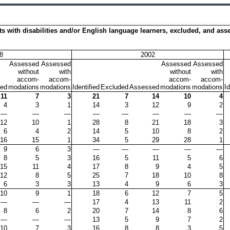
ents with disabilities and/or English language learners, excluded, and a
8
2002
Assessed
Assessed
Assessed
Assessed
without
with
without
with
accom-
accom-
accom-
accom-
ed
modations
modations
Identified
Excluded
Assessed
modations
modations
Id
11
7
3
21
7
14
10
4
4
3
1
14
3
12
9
2
—
—
—
—
—
—
—
—
12
10
1
28
8
21
18
3
6
4
2
14
5
10
8
2
16
15
1
34
5
29
28
1
9
6
3
—
—
—
—
—
8
5
3
16
5
11
5
6
15
11
4
17
8
9
4
5
12
8
5
25
7
18
10
8
6
3
3
13
4
9
6
3
10
9
1
18
6
12
7
5
—
—
—
17
4
13
11
2
8
6
2
20
7
14
8
6
—
—
—
13
5
9
7
2
10
7
3
16
8
8
3
5