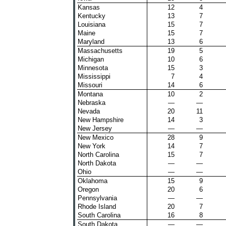
Kansas
12
4
Kentucky
13
7
Louisiana
15
7
Maine
15
7
Maryland
13
6
Massachusetts
19
5
Michigan
10
6
Minnesota
15
3
Mississippi
7
4
Missouri
14
6
Montana
10
2
Nebraska
—
—
Nevada
20
11
New Hampshire
14
3
New Jersey
—
—
New Mexico
28
9
New York
14
7
North Carolina
15
7
North Dakota
—
—
Ohio
—
—
Oklahoma
15
9
Oregon
20
6
Pennsylvania
—
—
Rhode Island
20
7
South Carolina
16
8
South Dakota
—
—