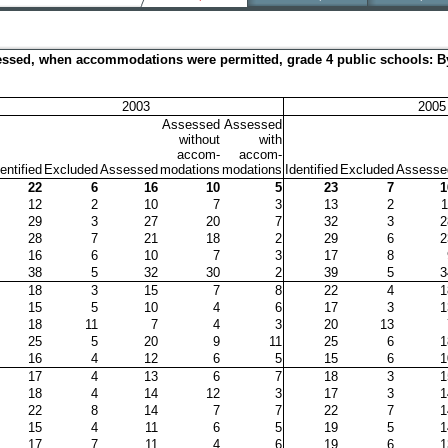
ssessed, when accommodations were permitted, grade 4 public schools: By
2003
2005
Assessed
Assessed
without
with
accom-
accom-
entified
Excluded
Assessed
modations
modations
Identified
Excluded
Assesse
22
6
16
10
5
23
7
1
12
2
10
7
3
13
2
1
29
3
27
20
7
32
3
2
28
7
21
18
2
29
6
2
16
6
10
7
3
17
8
38
5
32
30
2
39
5
3
18
3
15
7
8
22
4
1
15
5
10
4
6
17
3
1
18
11
7
4
3
20
13
25
5
20
9
11
25
6
1
16
4
12
6
5
15
6
1
17
4
13
6
7
18
3
1
18
4
14
12
3
17
3
1
22
8
14
7
7
22
7
1
15
4
11
6
5
19
5
1
17
7
11
4
6
19
6
1