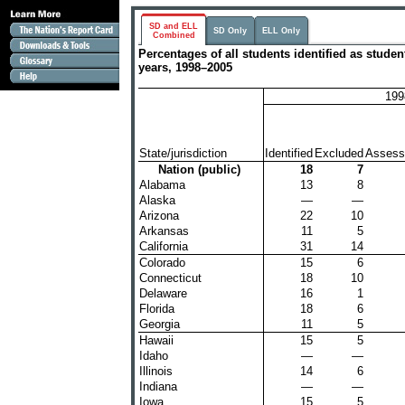
SD and ELL
SD Only
ELL Only
Combined
Percentages of all students identified as stud
years, 1998–2005
199
State/jurisdiction
Identified
Excluded
Assess
Nation (public)
18
7
Alabama
13
8
Alaska
—
—
Arizona
22
10
Arkansas
11
5
California
31
14
Colorado
15
6
Connecticut
18
10
Delaware
16
1
Florida
18
6
Georgia
11
5
Hawaii
15
5
Idaho
—
—
Illinois
14
6
Indiana
—
—
Iowa
15
5