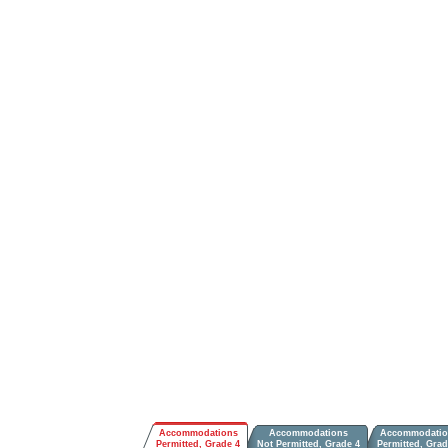
Accommodations
Accommodations
Accommodatio
Permitted, Grade 4
Not Permitted, Grade 4
Permitted, Grad