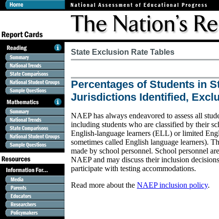
State Exclusion Rate Tables
Percentages of Students in S
Jurisdictions Identified, Exc
NAEP has always endeavored to assess all student
including students who are classified by their sc
English-language learners (ELL) or limited Engl
sometimes called English language learners). The
made by school personnel. School personnel are 
NAEP and may discuss their inclusion decision
participate with testing accommodations.
Read more about the
NAEP inclusion policy
.