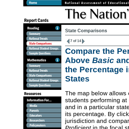
State Comparisons
7 of 14
Compare the Per
Above
Basic
an
the Percentage i
States
The map below allows 
students performing at
and in a particular stat
its percentage. By clic
jurisdiction and compa
Proficient
in the focal s