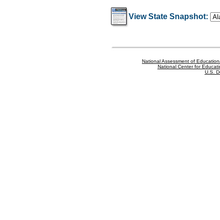
View State Snapshot:
National Assessment of Education
National Center for Educatio
U.S. D