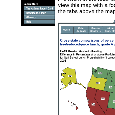
view this map with a fo
the tabs above the map
Male
Female
White
Overall
Students
Students
Student
Cross-state comparisons of percen
free/reduced-price lunch, grade 4 