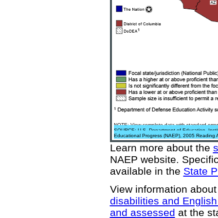
NOTE: View complete data with standard error
SOURCE: U.S. Department of Education, Institu
Educational Progress (NAEP), 2005 Reading 
Learn more about the
NAEP website
. Specifi
available in the
State P
View information about
disabilities and Englis
and assessed
at the st