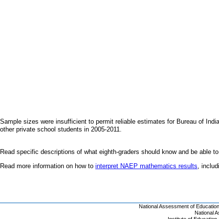
Sample sizes were insufficient to permit reliable estimates for Bureau of I
other private school students in 2005-2011.
Read specific descriptions of what eighth-graders should know and be able to
Read more information on how to
interpret NAEP mathematics results
, inclu
National Assessment of Educatio
National 