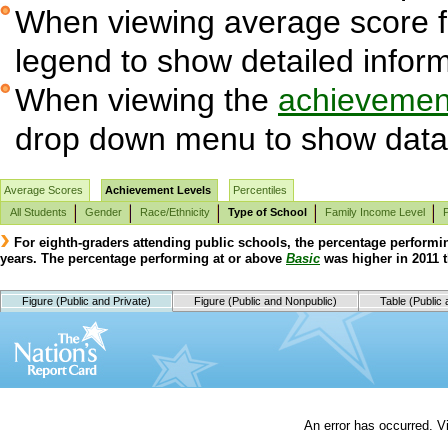
When viewing average score fig
legend to show detailed infor
When viewing the
achievement
drop down menu to show data 
Average Scores
Achievement Levels
Percentiles
All Students
Gender
Race/Ethnicity
Type of School
Family Income Level
For eighth-graders attending public schools, the percentage performi
years. The percentage performing at or above
Basic
was higher in 2011 t
Figure (Public and Private)
Figure (Public and Nonpublic)
Table (Public 