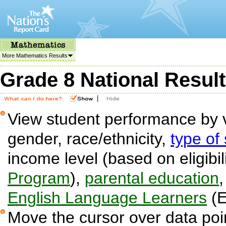
More Mathematics Results
Grade 8 National Resul
|
View student performance by v
gender, race/ethnicity,
type of
income level (based on eligibil
Program
),
parental education
English Language Learners
(E
Move the cursor over data poin