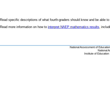
Read specific descriptions of what fourth-graders should know and be able to
Read more information on how to
interpret NAEP mathematics results
, inclu
National Assessment of Educatio
National 
Institute of Educatio