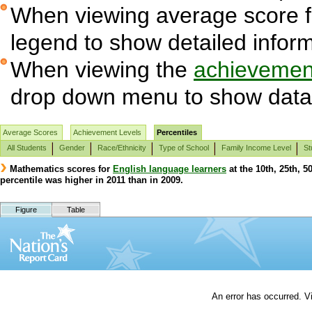
When viewing average score fig
legend to show detailed infor
When viewing the
achievement
drop down menu to show data 
Average Scores
Achievement Levels
Percentiles
All Students
Gender
Race/Ethnicity
Type of School
Family Income Level
St
Mathematics scores for
English language learners
at the 10th, 25th, 5
percentile was higher in 2011 than in 2009.
Figure
Table