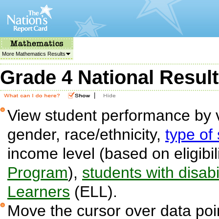
More Mathematics Results
Grade 4 National Resul
|
View student performance by v
gender, race/ethnicity,
type of
income level (based on eligibil
Program
),
students with disabil
Learners
(ELL).
Move the cursor over data poin