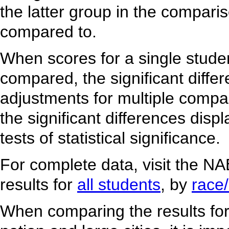
the latter group in the comparis
compared to.
When scores for a single studen
compared, the significant diffe
adjustments for multiple comp
the significant differences dis
tests of statistical significance.
For complete data, visit the N
results for
all students
, by
race/
When comparing the results for u