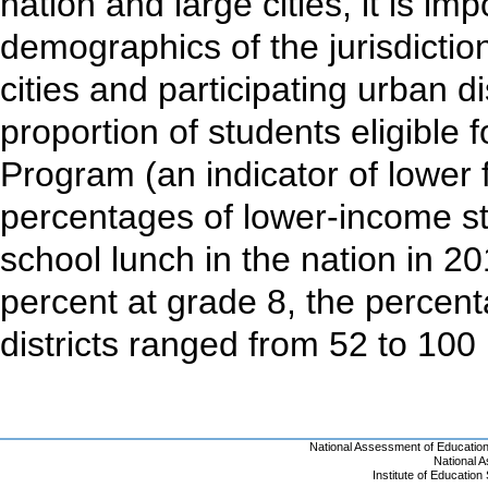
nation and large cities, it is im
demographics of the jurisdictio
cities and participating urban dis
proportion of students eligible 
Program (an indicator of lower 
percentages of lower-income stu
school lunch in the nation in 2
percent at grade 8, the percen
districts ranged from 52 to 100
National Assessment of Educatio
National 
Institute of Educatio