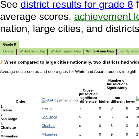
See
district results for grade 8
f
average scores,
achievement l
nation, large cities, and districts
Grade 8
Overall
White-Black Gap
White-Hispanic Gap
White-Asian Gap
Family Inco
When compared to large cities nationally, two districts had wid
Average scale scores and score gaps for White and Asian students in eighth