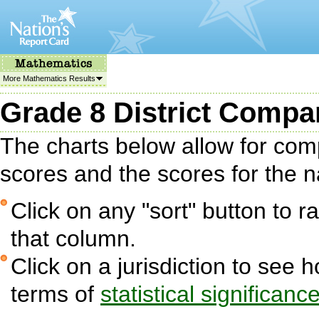
More Mathematics Results
Grade 8 District Compa
The charts below allow for com
scores and the scores for the na
Click on any "sort" button to ra
that column.
Click on a jurisdiction to see 
terms of
statistical significanc