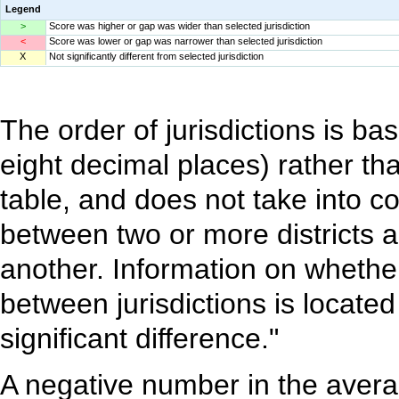
Legend
>
Score was higher or gap was wider than selected jurisdiction
<
Score was lower or gap was narrower than selected jurisdiction
X
Not significantly different from selected jurisdiction
The order of jurisdictions is b
eight decimal places) rather th
table, and does not take into c
between two or more districts ar
another. Information on whether 
between jurisdictions is located
significant difference."
A negative number in the avera