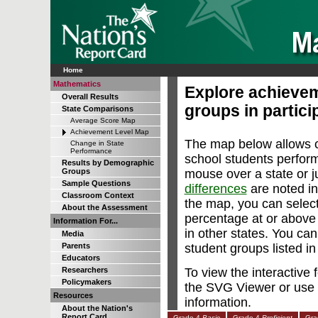
Home
Mathematics
Explore achievem
Overall Results
groups in particip
State Comparisons
Average Score Map
Achievement Level Map
The map below allows c
Change in State
Performance
school students perfor
Results by Demographic
mouse over a state or ju
Groups
Sample Questions
differences
are noted in
Classroom Context
the map, you can select
About the Assessment
percentage at or abov
Information For...
in other states. You can
Media
student groups listed i
Parents
Educators
To view the interactive
Researchers
Policymakers
the SVG Viewer or use 
Resources
information.
About the Nation's
Report Card
Grade 4
Basic
Grade 4
Proficient
Gra