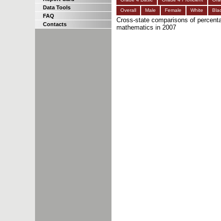
Data Tools
Overall
Male
Female
White
Bla
FAQ
Cross-state comparisons of percenta
Contacts
mathematics in 2007