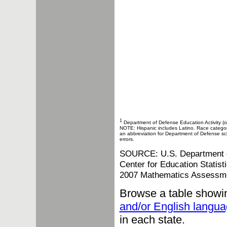
1
Department of Defense Education Activity (o
NOTE: Hispanic includes Latino. Race categories
an abbreviation for Department of Defense sch
errors.
SOURCE: U.S. Department of 
Center for Education Statis
2007 Mathematics Assessm
Browse a table showi
and/or English langua
in each state.