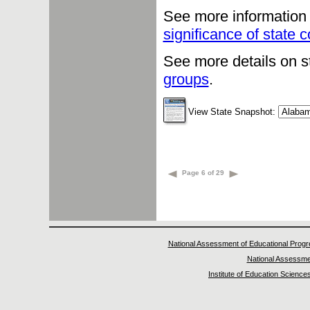
See more information 
significance of state
See more details on s
groups
.
View State Snapshot:
Page 6 of 29
National Assessment of Educational Prog
National Assessme
Institute of Education Science