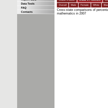
Data Tools
Overall
Male
Female
White
Bla
FAQ
Cross-state comparisons of percenta
Contacts
mathematics in 2007