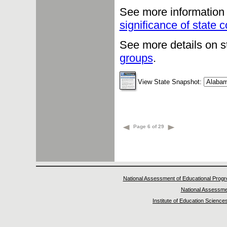
See more information 
significance of state
See more details on s
groups
.
View State Snapshot:
Page 6 of 29
National Assessment of Educational Prog
National Assessme
Institute of Education Science