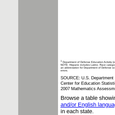
1
Department of Defense Education Activity (o
NOTE: Hispanic includes Latino. Race categories
an abbreviation for Department of Defense sch
errors.
SOURCE: U.S. Department of 
Center for Education Statis
2007 Mathematics Assessm
Browse a table showi
and/or English langua
in each state.