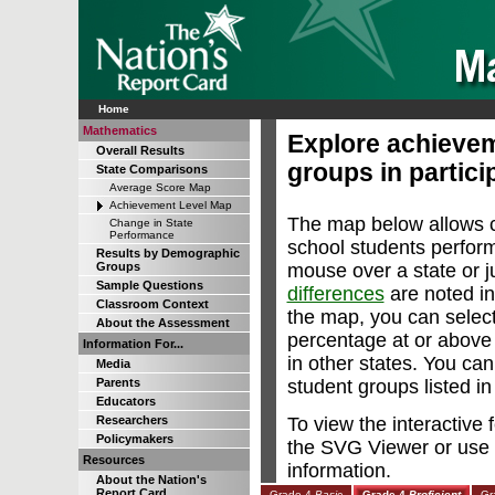
Home
Mathematics
Explore achievem
Overall Results
groups in particip
State Comparisons
Average Score Map
Achievement Level Map
The map below allows c
Change in State
Performance
school students perfor
Results by Demographic
mouse over a state or ju
Groups
Sample Questions
differences
are noted in
Classroom Context
the map, you can select
About the Assessment
percentage at or abov
Information For...
in other states. You can
Media
student groups listed i
Parents
Educators
To view the interactive
Researchers
Policymakers
the SVG Viewer or use 
Resources
information.
About the Nation's
Report Card
Grade 4
Basic
Grade 4
Proficient
Gr