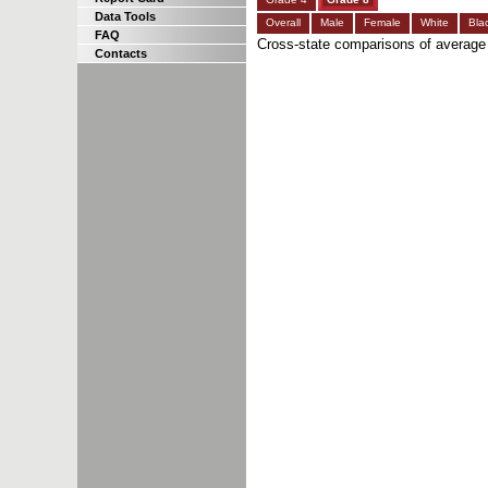
Data Tools
Overall
Male
Female
White
Bla
FAQ
Cross-state comparisons of average
Contacts