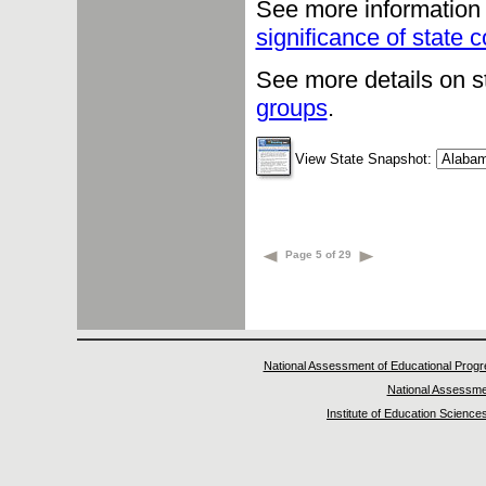
See more information 
significance of state
See more details on s
groups
.
View State Snapshot:
Page 5 of 29
National Assessment of Educational Prog
National Assessme
Institute of Education Science