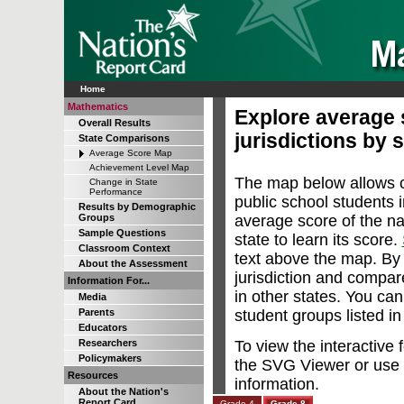
Home
Mathematics
Explore average s
Overall Results
jurisdictions by 
State Comparisons
Average Score Map
Achievement Level Map
The map below allows 
Change in State
Performance
public school students in
Results by Demographic
average score of the na
Groups
Sample Questions
state to learn its score.
Classroom Context
text above the map. By 
About the Assessment
jurisdiction and compare
Information For...
in other states. You can
Media
student groups listed i
Parents
Educators
To view the interactive
Researchers
Policymakers
the SVG Viewer or use 
Resources
information.
About the Nation's
Report Card
Grade 4
Grade 8