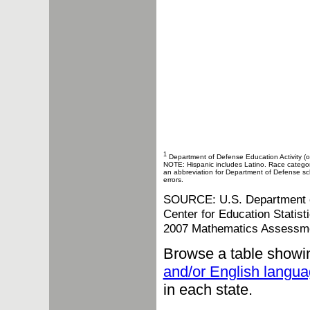
1
Department of Defense Education Activity (o
NOTE: Hispanic includes Latino. Race categories
an abbreviation for Department of Defense sch
errors.
SOURCE: U.S. Department of 
Center for Education Statis
2007 Mathematics Assessm
Browse a table showi
and/or English langua
in each state.