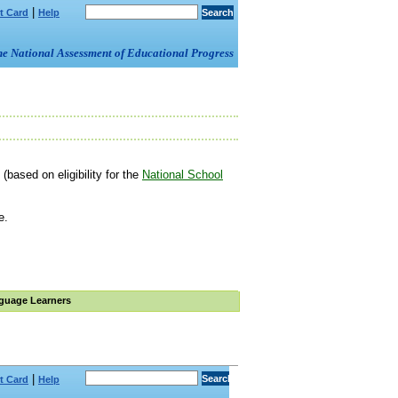
|
t Card
Help
om the National Assessment of Educational Progress
(based on eligibility for the
National School
e.
guage Learners