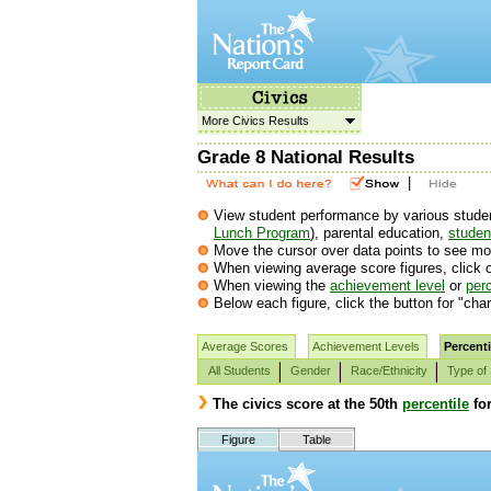
More Civics Results
Grade 8 National Results
|
View student performance by various student 
Lunch Program
), parental education,
student
Move the cursor over data points to see mor
When viewing average score figures, click o
When viewing the
achievement level
or
perc
Below each figure, click the button for "char
Average Scores
Achievement Levels
Percenti
All Students
Gender
Race/Ethnicity
Type of
The civics score at the 50th
percentile
fo
Figure
Table