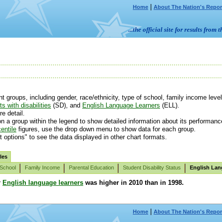
|
Home
About The Nation's Repor
...the official site for results fr
groups, including gender, race/ethnicity, type of school, family income level 
s with disabilities
(SD), and
English Language Learners
(ELL).
e detail.
n a group within the legend to show detailed information about its performanc
entile
figures, use the drop down menu to show data for each group.
t options" to see the data displayed in other chart formats.
les
 School
Family Income
Parental Education
Student Disability Status
English Lan
r
English language learners
was higher in 2010 than in 1998.