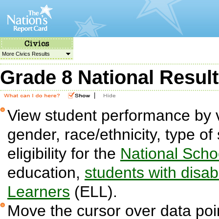
More Civics Results
Grade 8 National Resul
|
View student performance by v
gender, race/ethnicity, type o
eligibility for the
National Sch
education,
students with disabi
Learners
(ELL).
Move the cursor over data poin