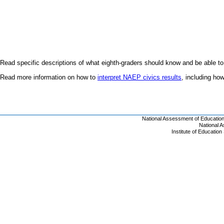
Read specific descriptions of what eighth-graders should know and be able to
Read more information on how to
interpret NAEP civics results
, including h
National Assessment of Educatio
National 
Institute of Educatio