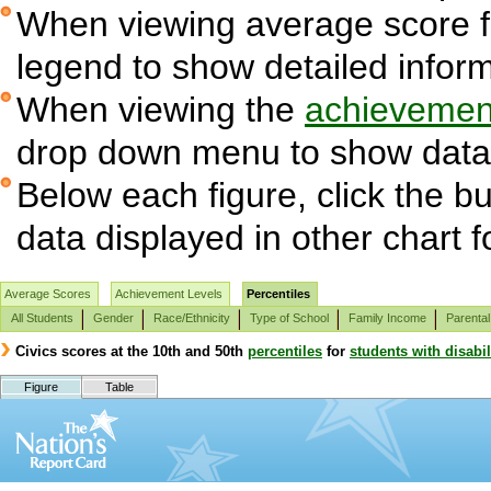
When viewing average score fig
legend to show detailed infor
When viewing the
achievement
drop down menu to show data 
Below each figure, click the bu
data displayed in other chart 
Average Scores
Achievement Levels
Percentiles
All Students
Gender
Race/Ethnicity
Type of School
Family Income
Parental
Civics scores at the 10th and 50th
percentiles
for
students with disabil
Figure
Table