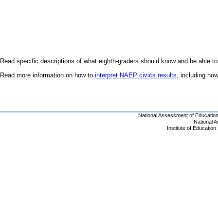
Read specific descriptions of what eighth-graders should know and be able to
Read more information on how to
interpret NAEP civics results
, including h
National Assessment of Educatio
National 
Institute of Educatio