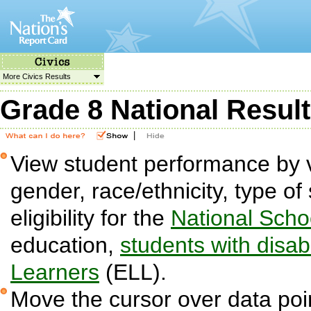
More Civics Results
Grade 8 National Resul
|
View student performance by v
gender, race/ethnicity, type o
eligibility for the
National Sch
education,
students with disabi
Learners
(ELL).
Move the cursor over data poin