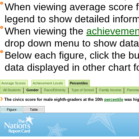
When viewing average score fig
legend to show detailed infor
When viewing the
achievement
drop down menu to show data 
Below each figure, click the bu
data displayed in other chart 
Average Scores
Achievement Levels
Percentiles
All Students
Gender
Race/Ethnicity
Type of School
Family Income
Parenta
The civics score for male eighth-graders at the 10th
percentile
was high
Figure
Table