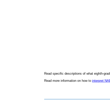
Read specific descriptions of what eighth-gra
Read more information on how to
interpret NA