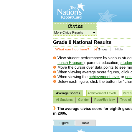
More Civics Results
Grade 8 National Results
|
View student performance by various student 
Lunch Program
), parental education,
student
Move the cursor over data points to see mor
When viewing average score figures, click o
When viewing the
achievement level
or
perc
Below each figure, click the button for "char
Average Scores
Achievement Levels
Percen
All Students
Gender
Race/Ethnicity
Type of
The average civics score for eighth-grad
in 2006.
Figure
Table