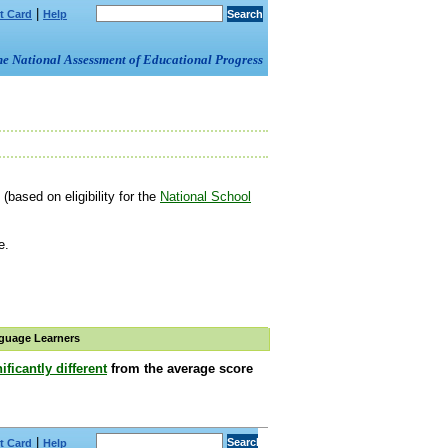
|
t Card
Help
om the National Assessment of Educational Progress
(based on eligibility for the
National School
e.
guage Learners
ificantly different
from the average score