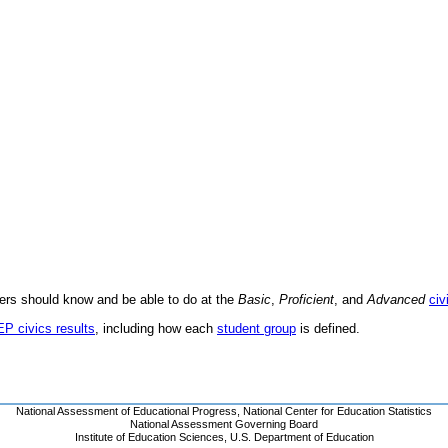
ders should know and be able to do at the
Basic
,
Proficient
, and
Advanced
civ
EP civics results
, including how each
student group
is defined.
National Assessment of Educational Progress
,
National Center for Education Statistics
National Assessment Governing Board
Institute of Education Sciences
,
U.S. Department of Education