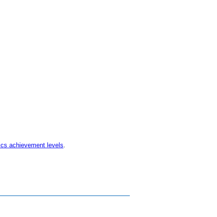
ics achievement levels
.