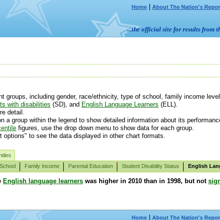
|
Home
About The Nation's Repor
...the official site for results fr
groups, including gender, race/ethnicity, type of school, family income level 
s with disabilities
(SD), and
English Language Learners
(ELL).
e detail.
n a group within the legend to show detailed information about its performanc
entile
figures, use the drop down menu to show data for each group.
t options" to see the data displayed in other chart formats.
tiles
 School
Family Income
Parental Education
Student Disability Status
English Lan
e
English language learners
was higher in 2010 than in 1998, but not
sign