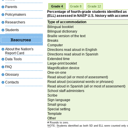
Grade 4
Grade 8
Grade 12
Parents
Percentage of fourth-grade students identified as 
Policymakers
(ELL) assessed in NAEP U.S. history with accom
Type of accommodation
Researchers
Bilingual booklet
Students
Bilingual dictionary
Braille version of the text
Breaks
Computer
About the Nation's
Directions read aloud in English
Report Card
Directions read aloud in Spanish
Extended time
Data Tools
Large-print booklet
FAQ
Magnification device
One-on-one
Glossary
Read aloud (all or most of assessment)
Read aloud (occasional words or phrases)
Contacts
Read aloud in Spanish (all or most of assessment)
School staff administers
Scribe
Sign language
Small group
Special setting
Template
Other
# Rounds to zero.
NOTE: Students identified as both SD and ELL were counted only o