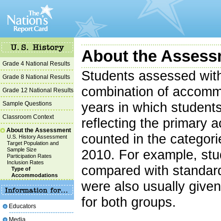
About the Assess
Grade 4 National Results
Students assessed wit
Grade 8 National Results
combination of accommo
Grade 12 National Results
Sample Questions
years in which student
Classroom Context
reflecting the primary
About the Assessment
counted in the categor
U.S. History Assessment
Target Population and
Sample Size
2010. For example, stu
Participation Rates
Inclusion Rates
compared with standar
Type of
Accommodations
were also usually give
for both groups.
Educators
Media