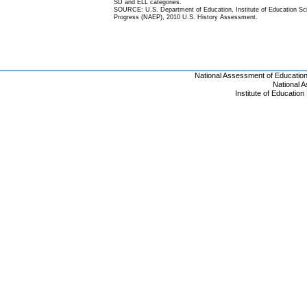
SD and ELL categories.
SOURCE: U.S. Department of Education, Institute of Education Scie
Progress (NAEP), 2010 U.S. History Assessment.
National Assessment of Educatio
National 
Institute of Educatio