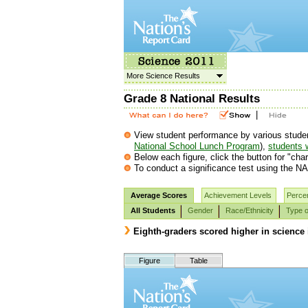
More Science Results
Grade 8 National Results
|
View student performance by various student g
National School Lunch Program
),
students w
Below each figure, click the button for "char
To conduct a significance test using the NA
Average Scores
Achievement Levels
Percen
All Students
Gender
Race/Ethnicity
Type o
Eighth-graders scored higher in science 
Figure
Table