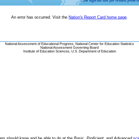
ders should know and be able to do at the
Basic
,
Proficient
, and
Advanced
sci