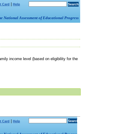
|
t Card
Help
om the National Assessment of Educational Progress
mily income level (based on eligibility for the