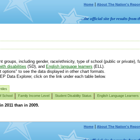
|
Home
About The Nation's Repor
...the official site for results fr
roups, including gender, race/ethnicity, type of school (public or private), fa
ith disabilities
(SD), and
English language learners
(ELL).
t options" to see the data displayed in other chart formats.
EP Data Explorer, click on the link under each table below.
tiles
f School
Family Income Level
Student Disability Status
English Language Learners
in 2011 than in 2009.