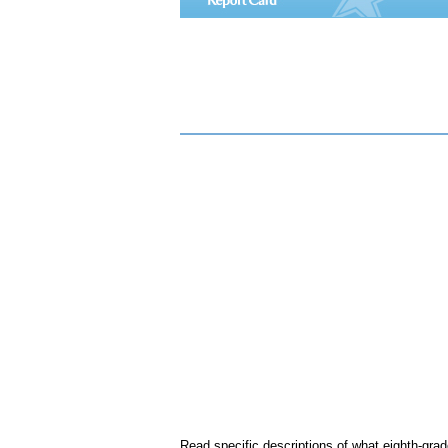
Read specific descriptions of what eighth-gra