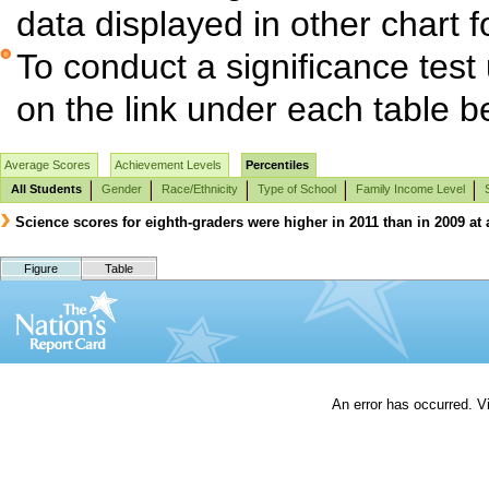
data displayed in other chart 
To conduct a significance test
on the link under each table b
Average Scores
Achievement Levels
Percentiles
All Students
Gender
Race/Ethnicity
Type of School
Family Income Level
Science scores for eighth-graders were higher in 2011 than in 2009 at 
Figure
Table