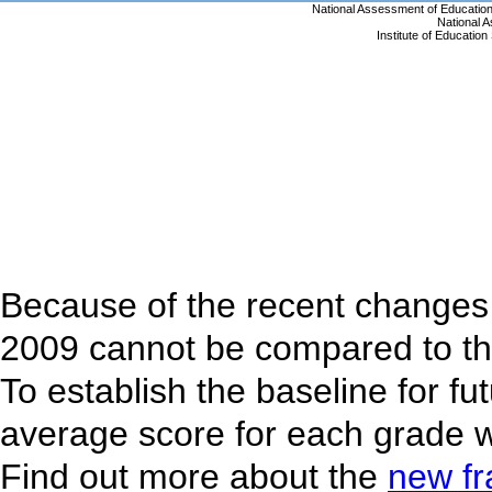
Because of the recent changes 
2009 cannot be compared to th
To establish the baseline for f
average score for each grade w
Find out more about the
new f