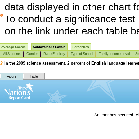
data displayed in other chart 
To conduct a significance test
on the link under each table b
Average Scores
Achievement Levels
Percentiles
All Students
Gender
Race/Ethnicity
Type of School
Family Income Level
St
In the 2009 science assessment, 2 percent of English language learne
Figure
Table