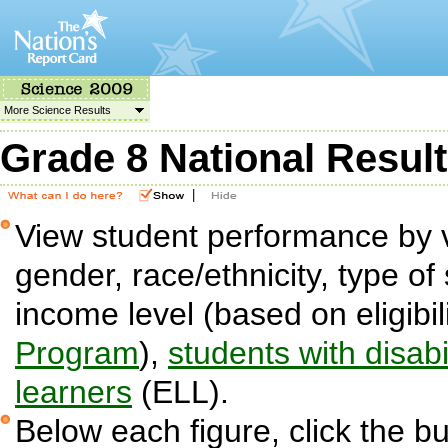
More Science Results
Grade 8 National Resul
|
View student performance by v
gender, race/ethnicity, type of 
income level (based on eligibil
Program
),
students with disabil
learners
(ELL).
Below each figure, click the bu