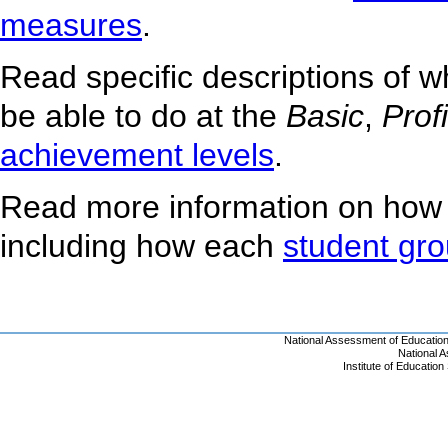
measures
.
Read specific descriptions of 
be able to do at the
Basic
,
Prof
achievement levels
.
Read more information on how
including how each
student gr
National Assessment of Educatio
National 
Institute of Educatio