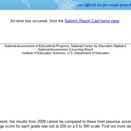
ent, the results from 2009 cannot be compared to those from previous assess
ge score for each grade was set at 150 on a 0 to 300 scale. Find out more a