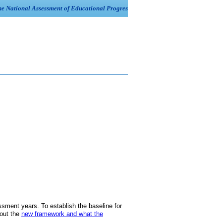
ment years. To establish the baseline for
bout the
new framework and what the