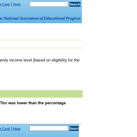
|
t Card
Help
om the National Assessment of Educational Progress
mily income level (based on eligibility for the
This was lower than the percentage