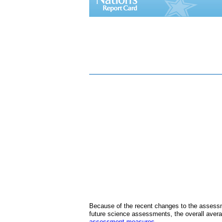
Because of the recent changes to the assessm
future science assessments, the overall avera
assessment measures
.