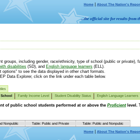
|
Home
About The Nation's Repor
...the official site for results fr
roups, including gender, race/ethnicity, type of school (public or private), fa
ith disabilities
(SD), and
English language learners
(ELL).
t options" to see the data displayed in other chart formats.
EP Data Explorer, click on the link under each table below.
iles
 School
Family Income Level
Student Disability Status
English Language Learners
ent of public school students performed at or above the
Proficient
level. 
nd Nonpublic
Table: Public and Private
Table: Public and Nonpubic