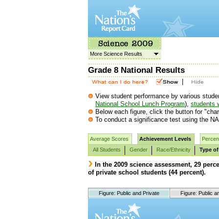
More Science Results
Grade 8 National Results
|
View student performance by various student g
National School Lunch Program
),
students w
Below each figure, click the button for "char
To conduct a significance test using the NA
Average Scores
Achievement Levels
Percent
All Students
Gender
Race/Ethnicity
Type of
In the 2009 science assessment, 29 perc
of private school students (44 percent).
Figure: Public and Private
Figure: Public a