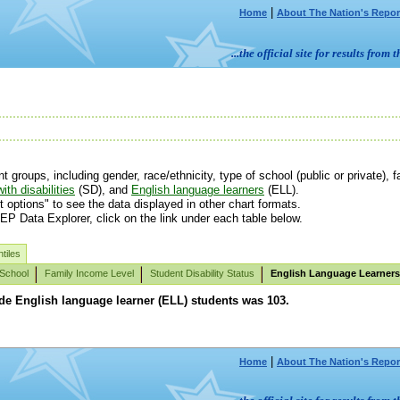
|
Home
About The Nation's Repor
...the official site for results fr
roups, including gender, race/ethnicity, type of school (public or private), fa
ith disabilities
(SD), and
English language learners
(ELL).
t options" to see the data displayed in other chart formats.
EP Data Explorer, click on the link under each table below.
tiles
 School
Family Income Level
Student Disability Status
English Language Learners
ade English language learner (ELL) students was 103.