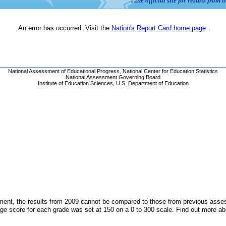
ent, the results from 2009 cannot be compared to those from previous assess
ge score for each grade was set at 150 on a 0 to 300 scale. Find out more a