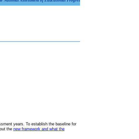
ment years. To establish the baseline for
bout the
new framework and what the