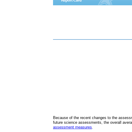
Because of the recent changes to the assessm
future science assessments, the overall avera
assessment measures
.