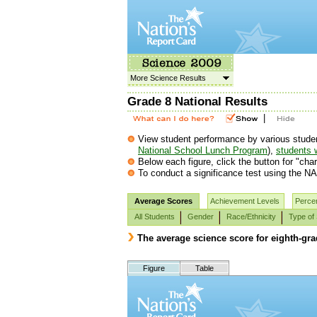
More Science Results
Grade 8 National Results
|
View student performance by various student g
National School Lunch Program
),
students w
Below each figure, click the button for "char
To conduct a significance test using the NA
Average Scores
Achievement Levels
Percen
All Students
Gender
Race/Ethnicity
Type of
The average science score for eighth-gr
Figure
Table