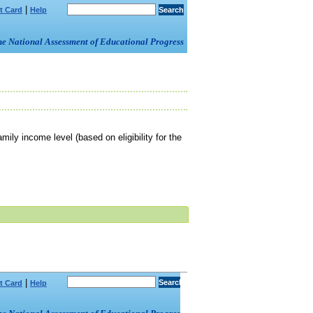
|
t Card
Help
om the National Assessment of Educational Progress
mily income level (based on eligibility for the