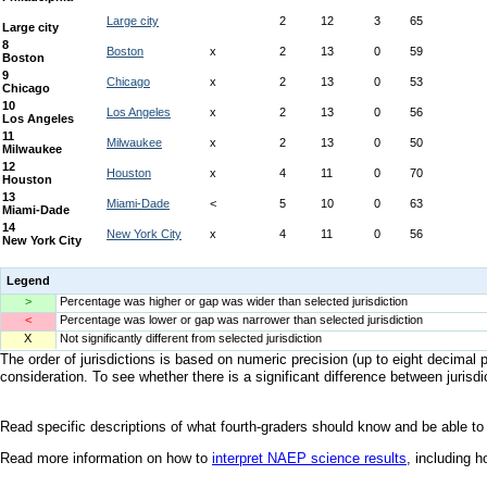
Legend
>
Percentage was higher or gap was wider than selected jurisdiction
<
Percentage was lower or gap was narrower than selected jurisdiction
X
Not significantly different from selected jurisdiction
The order of jurisdictions is based on numeric precision (up to eight decimal p
consideration. To see whether there is a significant difference between jurisdic
Read specific descriptions of what fourth-graders should know and be able to
Read more information on how to
interpret NAEP science results
, including 