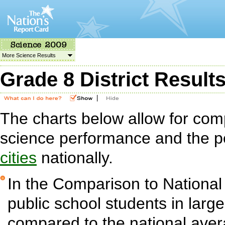
More Science Results
Grade 8 District Result
|
The charts below allow for com
science performance and the p
cities
nationally.
In the Comparison to National
public school students in large 
compared to the national aver