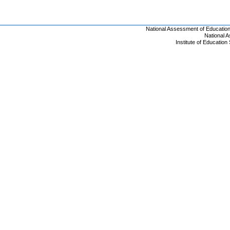
National Assessment of Educatio
National 
Institute of Educatio