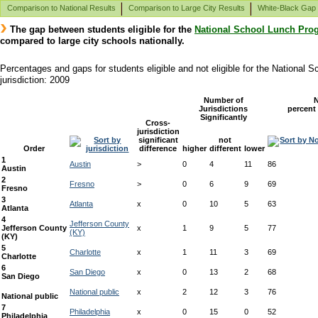
Comparison to National Results
Comparison to Large City Results
White-Black Gap
The gap between students eligible for the
National School Lunch Pro
compared to large city schools nationally.
Percentages and gaps for students eligible and not eligible for the National
jurisdiction: 2009