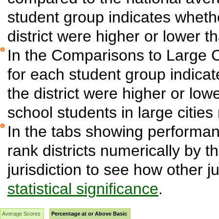
student group indicates wheth
district were higher or lower t
In the Comparisons to Large C
for each student group indica
the district were higher or low
school students in large cities 
In the tabs showing performanc
rank districts numerically by t
jurisdiction to see how other j
statistical significance
.
Average Scores
Percentage at or Above Basic