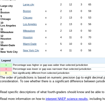
Legend
>
Percentage was higher or gap was wider than selected jurisdiction
<
Percentage was lower or gap was narrower than selected jurisdiction
X
Not significantly different from selected jurisdiction
The order of jurisdictions is based on numeric precision (up to eight decimal p
consideration. To see whether there is a significant difference between jurisdic
Read specific descriptions of what fourth-graders should know and be able to
Read more information on how to
interpret NAEP science results
, including 