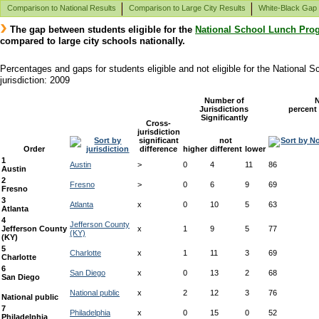
Comparison to National Results
Comparison to Large City Results
White-Black Gap
The gap between students eligible for the
National School Lunch Pro
compared to large city schools nationally.
Percentages and gaps for students eligible and not eligible for the National
jurisdiction: 2009