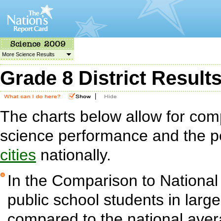
More Science Results
Grade 8 District Result
|
The charts below allow for com
science performance and the p
cities
nationally.
In the Comparison to National
public school students in large 
compared to the national aver