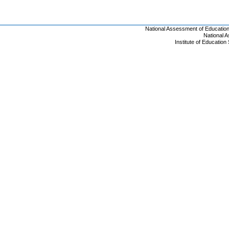
National Assessment of Educatio
National 
Institute of Educatio