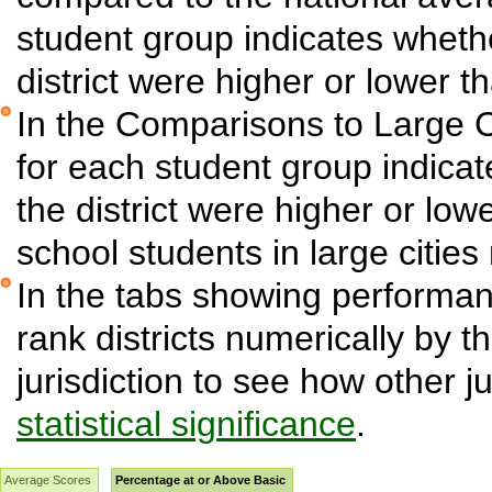
student group indicates wheth
district were higher or lower t
In the Comparisons to Large C
for each student group indica
the district were higher or low
school students in large cities 
In the tabs showing performanc
rank districts numerically by t
jurisdiction to see how other j
statistical significance
.
Average Scores
Percentage at or Above Basic