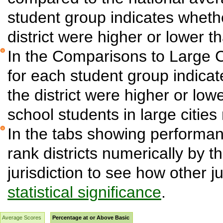
student group indicates wheth
district were higher or lower t
In the Comparisons to Large C
for each student group indica
the district were higher or low
school students in large cities 
In the tabs showing performanc
rank districts numerically by t
jurisdiction to see how other j
statistical significance
.
Average Scores
Percentage at or Above Basic