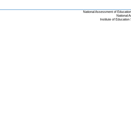
National Assessment of Educatio
National 
Institute of Educatio