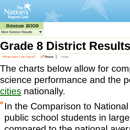
More Science Results
Grade 8 District Result
|
The charts below allow for com
science performance and the p
cities
nationally.
In the Comparison to National
public school students in large 
compared to the national aver