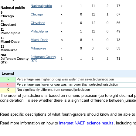
Legend
>
Percentage was higher or gap was wider than selected jurisdiction
<
Percentage was lower or gap was narrower than selected jurisdiction
X
Not significantly different from selected jurisdiction
The order of jurisdictions is based on numeric precision (up to eight decimal p
consideration. To see whether there is a significant difference between jurisdic
Read specific descriptions of what fourth-graders should know and be able to
Read more information on how to
interpret NAEP science results
, including 