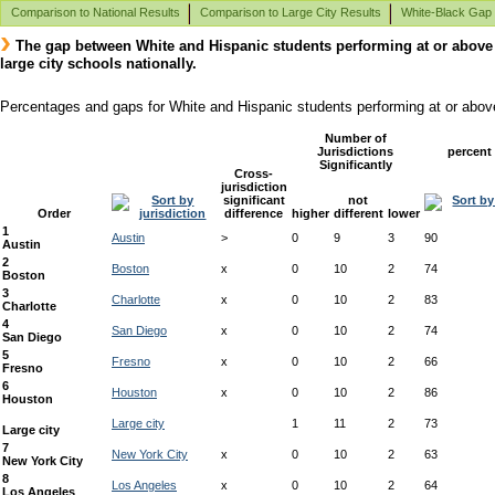
Comparison to National Results
Comparison to Large City Results
White-Black Gap
The gap between White and Hispanic students performing at or abov
large city schools nationally.
Percentages and gaps for White and Hispanic students performing at or abo