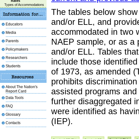
Rates
Types of Accommodations
The tables below show 
and/or ELL, and provid
Educators
accommodated in two wa
Media
NAEP sample, or as a p
Parents
Policymakers
and/or ELL. Tables tha
Researchers
include those identifie
Students
of 1973, as amended (T
prohibits discrimination
About The Nation's
assisted programs and a
Report Card
Data Tools
further disaggregated 
FAQ
were identified as hav
Glossary
(IEP).
Contacts