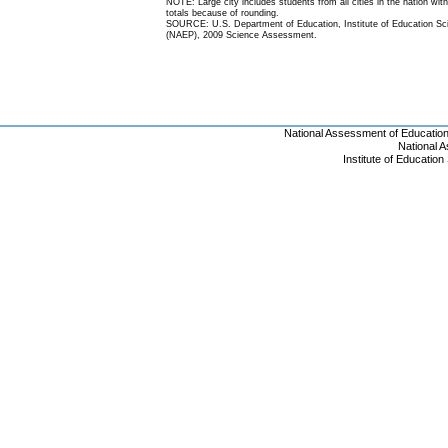
NOTE: Large city includes students from all cities in the nation with
totals because of rounding.
SOURCE: U.S. Department of Education, Institute of Education Scie
(NAEP), 2009 Science Assessment.
National Assessment of Educatio
National 
Institute of Educatio