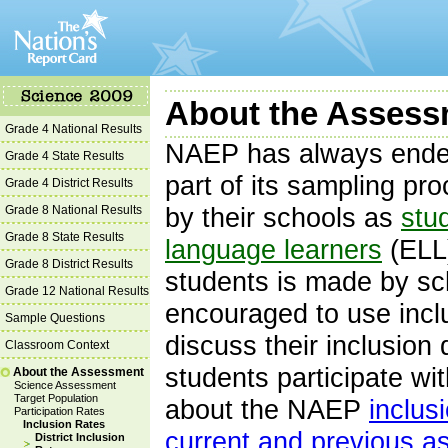
About the Assessm
Grade 4 National Results
NAEP has always endea
Grade 4 State Results
part of its sampling pr
Grade 4 District Results
Grade 8 National Results
by their schools as
stud
Grade 8 State Results
language learners
(ELL)
Grade 8 District Results
students is made by sc
Grade 12 National Results
encouraged to use incl
Sample Questions
discuss their inclusion
Classroom Context
students participate wi
About the Assessment
Science Assessment
Target Population
about the NAEP
inclus
Participation Rates
Inclusion Rates
current and previous 
District Inclusion