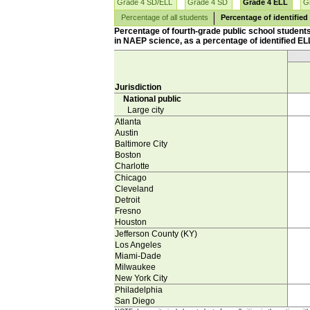
Grade 4 SD/ELL
Grade 4 SD
Grade 4 ELL
G
Percentage of all students
Percentage of identified
Percentage of fourth-grade public school student
in NAEP science, as a percentage of identified ELL
Jurisdiction
National public
Large city
Atlanta
Austin
Baltimore City
Boston
Charlotte
Chicago
Cleveland
Detroit
Fresno
Houston
Jefferson County (KY)
Los Angeles
Miami-Dade
Milwaukee
New York City
Philadelphia
San Diego