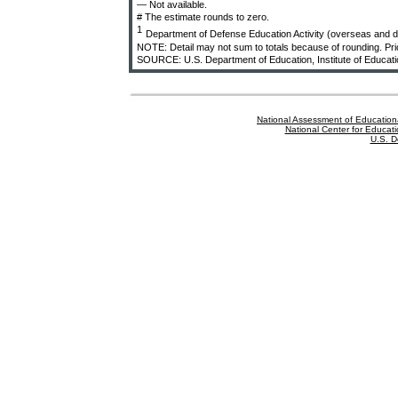
— Not available.
# The estimate rounds to zero.
1
Department of Defense Education Activity (overseas and d
NOTE: Detail may not sum to totals because of rounding. Prior
SOURCE: U.S. Department of Education, Institute of Educati
National Assessment of Education
National Center for Educatio
U.S. D