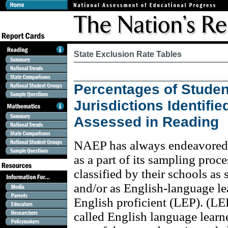
State Exclusion Rate Tables
Percentages of Studen
Jurisdictions Identifi
Assessed in Reading
NAEP has always endeavored to
as a part of its sampling proc
classified by their schools as 
and/or as English-language le
English proficient (LEP). (LE
called English language learn