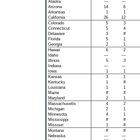
Alaska
—
—
Arizona
14
6
Arkansas
1
1
California
26
12
Colorado
5
3
Connecticut
5
4
Delaware
3
#
Florida
5
1
Georgia
2
1
Hawaii
6
2
Idaho
—
—
Illinois
5
3
Indiana
—
—
Iowa
1
1
Kansas
3
1
Kentucky
1
#
Louisiana
1
1
Maine
#
#
Maryland
2
1
Massachusetts
4
2
Michigan
2
1
Minnesota
4
1
Mississippi
#
#
Missouri
1
#
Montana
#
#
Nebraska
—
—