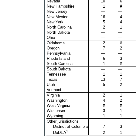
Nevada
10
6
New Hampshire
1
#
New Jersey
—
—
New Mexico
16
4
New York
5
4
North Carolina
2
1
North Dakota
—
—
Ohio
—
—
Oklahoma
2
#
Oregon
7
2
Pennsylvania
—
—
Rhode Island
6
3
South Carolina
1
#
South Dakota
—
—
Tennessee
1
1
Texas
13
7
Utah
5
2
Vermont
—
—
Virginia
2
1
Washington
4
2
West Virginia
#
#
Wisconsin
3
1
Wyoming
1
1
Other jurisdictions
District of Columbia
7
3
1
2
1
DoDEA