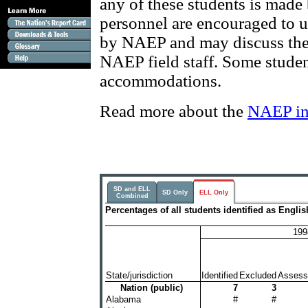
any of these students is made
personnel are encouraged to u
by NAEP and may discuss thei
NAEP field staff. Some studen
accommodations.
Read more about the
NAEP in
SD and ELL
SD Only
ELL Only
Combined
Percentages of all students identified as Engl
199
State/jurisdiction
Identified
Excluded
Assess
Nation (public)
7
3
Alabama
#
#