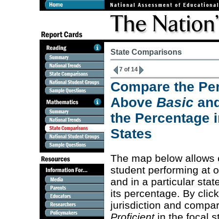
State Comparisons
7 of 14
Compare the Per
Above
Basic
an
the Percentage i
States
The map below allows 
student performing at 
and in a particular stat
its percentage. By clic
jurisdiction and compa
Proficient
in the focal s