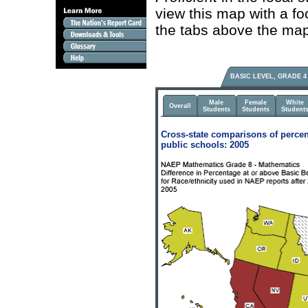
view this map with a fo
the tabs above the map
BASIC LEVEL, GRADE 4
Male
Female
White
Overall
Students
Students
Student
Cross-state comparisons of percen
public schools: 2005