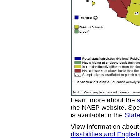
NOTE: View complete data with standard error
Learn more about the
the NAEP website
. Spe
is available in the
State
View information about
disabilities and Englis