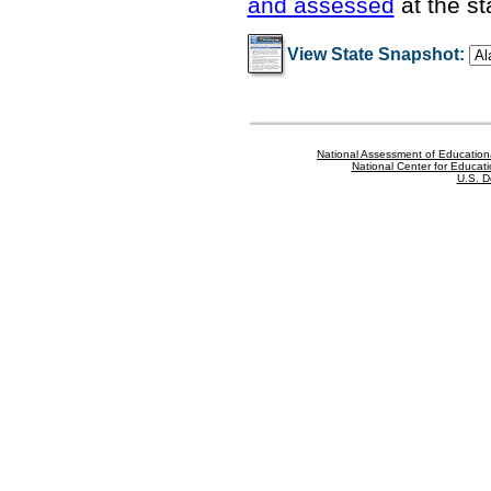
and assessed
at the st
View State Snapshot:
National Assessment of Education
National Center for Educatio
U.S. D