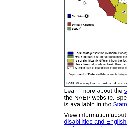
NOTE: View complete data with standard error
Learn more about the
the NAEP website
. Spe
is available in the
State
View information about
disabilities and Englis