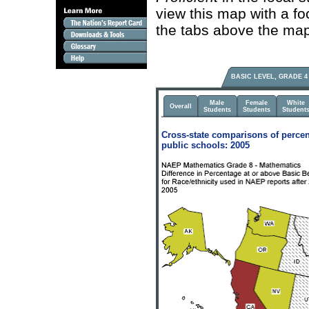
view this map with a fo
the tabs above the map
BASIC LEVEL, GRADE 4
Male
Female
White
Overall
Students
Students
Student
Cross-state comparisons of percen
public schools: 2005