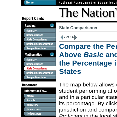
State Comparisons
7 of 14
Compare the Per
Above
Basic
an
the Percentage i
States
The map below allows 
student performing at 
and in a particular stat
its percentage. By clic
jurisdiction and compa
Proficient
in the focal s