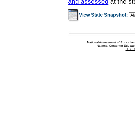
and assessed
at the st
View State Snapshot:
National Assessment of Education
National Center for Educatio
U.S. D