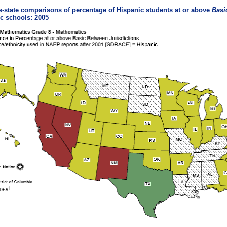
-state comparisons of percentage of Hispanic students at or above
Basi
c schools: 2005