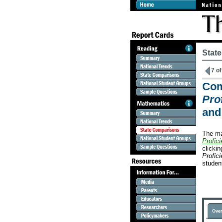
Stat
7 of
Com
Prof
and
The ma
Profici
clicki
Profici
studen
Over