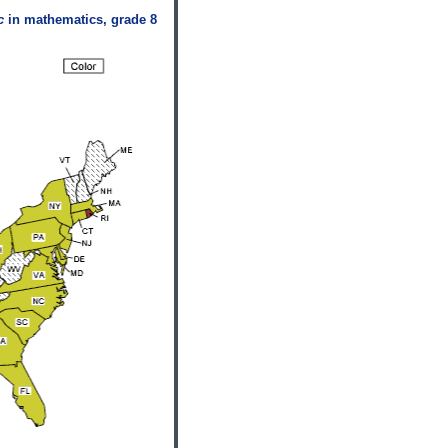
c
in mathematics, grade 8