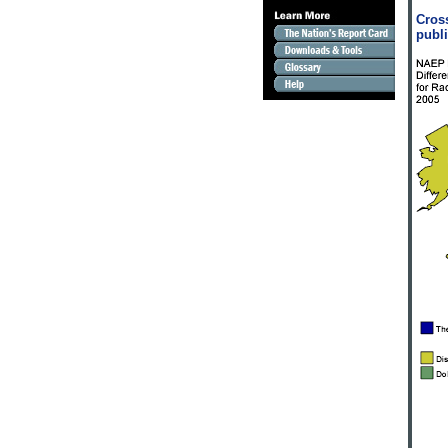
Cross
publi