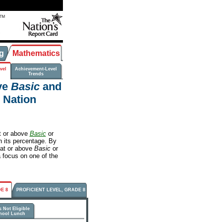
g
Mathematics
vel
Achievement-Level
Trends
ve
Basic
and
e Nation
t or above
Basic
or
rn its percentage. By
 at or above
Basic
or
a focus on one of the
E 8
PROFICIENT LEVEL, GRADE 8
 Not Eligible
chool Lunch