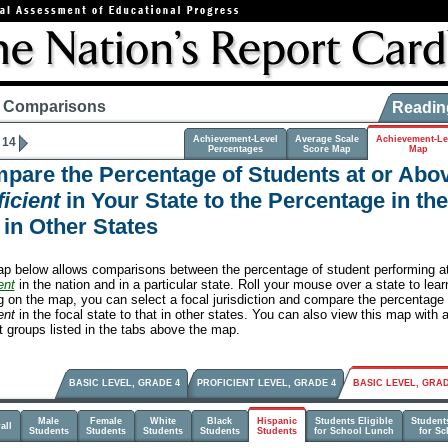
e Comparisons
Readin
Achievement-Level
Average Scale
Achievement-Le
 14
Percentages
Score Map
Map
pare the Percentage of Students at or Abo
icient
in Your State to the Percentage in th
 in Other States
p below allows comparisons between the percentage of student performing a
ent
in the nation and in a particular state. Roll your mouse over a state to lea
ng on the map, you can select a focal jurisdiction and compare the percentage
ent
in the focal state to that in other states. You can also view this map with 
t groups listed in the tabs above the map.
BASIC LEVEL, GRADE 4
PROFICIENT LEVEL, GRADE 4
BASIC LEVEL, GRAD
Male
Female
White
Black
Hispanic
Students Eligible
Students
all
Students
Students
Students
Students
Students
for School Lunch
for S