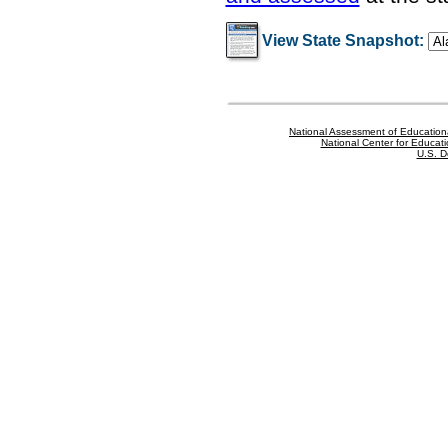
View State Snapshot:
National Assessment of Education
National Center for Educatio
U.S. D