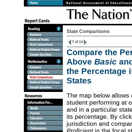
State Comparisons
7 of 14
Compare the Per
Above
Basic
an
the Percentage i
States
The map below allows 
student performing at 
and in a particular stat
its percentage. By clic
jurisdiction and compa
Proficient
in the focal s