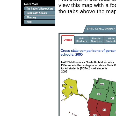
view this map with a fo
the tabs above the map
BASIC LEVEL, GRADE 4
Male
Female
White
Overall
Students
Students
Student
Cross-state comparisons of percen
schools: 2005