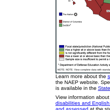
NOTE: NOTE: View complete data with standar
Learn more about the
the NAEP website
. Spe
is available in the
State
View information about
disabilities and Englis
and assessed
at the st