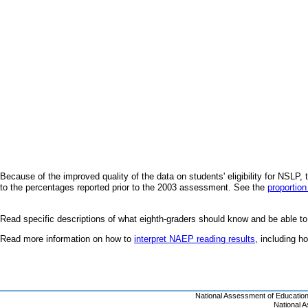
Because of the improved quality of the data on students' eligibility for NSL
to the percentages reported prior to the 2003 assessment. See the
proportion
Read specific descriptions of what eighth-graders should know and be able to
Read more information on how to
interpret NAEP reading results
, including 
National Assessment of Educatio
National 