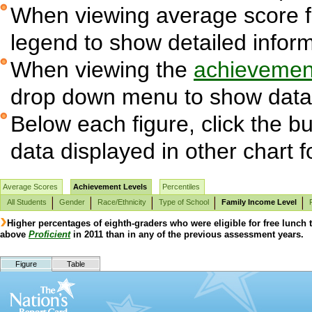
When viewing average score fig
legend to show detailed infor
When viewing the
achievement
drop down menu to show data 
Below each figure, click the bu
data displayed in other chart 
Average Scores
Achievement Levels
Percentiles
All Students
Gender
Race/Ethnicity
Type of School
Family Income Level
Higher percentages of eighth-graders who were eligible for free lunch
above
Proficient
in 2011 than in any of the previous assessment years.
Figure
Table