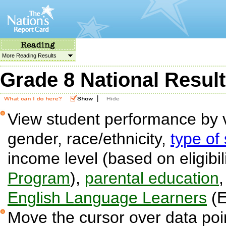
More Reading Results
Grade 8 National Resul
|
View student performance by v
gender, race/ethnicity,
type of
income level (based on eligibil
Program
),
parental education
English Language Learners
(E
Move the cursor over data poin