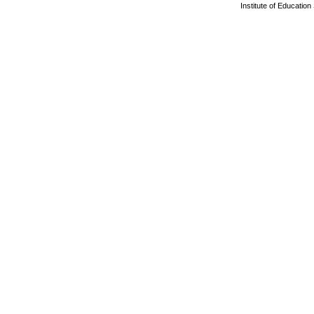
Institute of Educatio