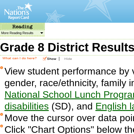
More Reading Results
Grade 8 District Result
|
View student performance by v
gender, race/ethnicity, family i
National School Lunch Progr
disabilities
(SD), and
English 
Move the cursor over data poin
Click "Chart Options" below the