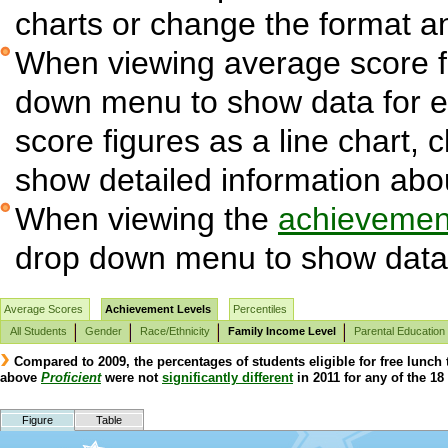
charts or change the format and
When viewing average score fi
down menu to show data for 
score figures as a line chart, 
show detailed information abo
When viewing the
achievement
drop down menu to show data 
Average Scores
Achievement Levels
Percentiles
All Students
Gender
Race/Ethnicity
Family Income Level
Parental Education
Compared to 2009, the percentages of students eligible for free lunch
above
Proficient
were not
significantly different
in 2011 for any of the 18 
Figure
Table