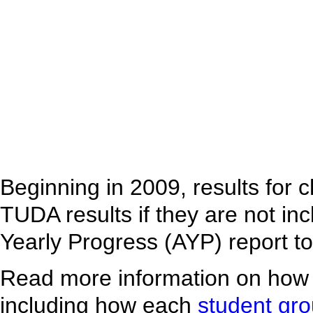
Beginning in 2009, results for 
TUDA results if they are not inc
Yearly Progress (AYP) report t
Read more information on how
including how each
student gr