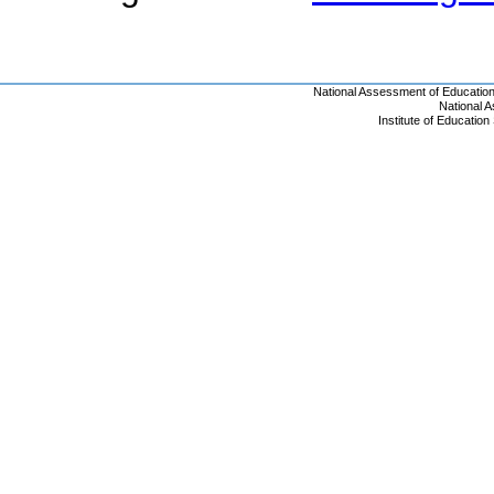
National Assessment of Educatio
National 
Institute of Educatio