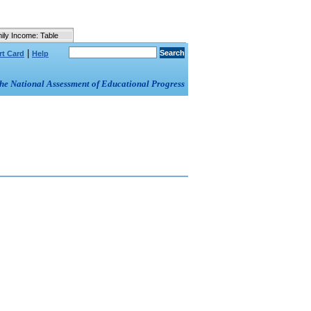
ily Income: Table