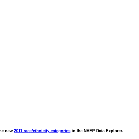
 the new
2011 race/ethnicity categories
in the NAEP Data Explorer.