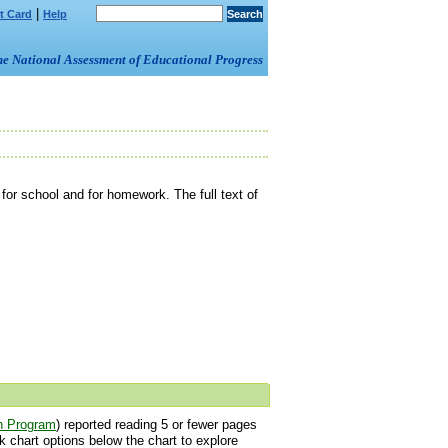
|
t Card
Help
om the National Assessment of Educational Progress
or school and for homework. The full text of
h Program
) reported reading 5 or fewer pages
 chart options below the chart to explore