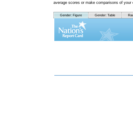
average scores or make comparisons of your 
Gender: Figure
Gender: Table
Rac