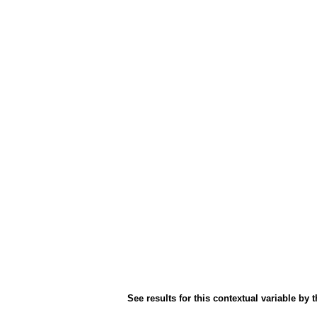
See results for this contextual variable by