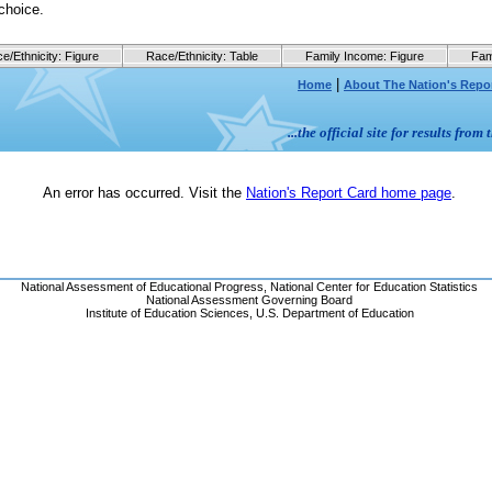
choice.
e/Ethnicity: Figure
Race/Ethnicity: Table
Family Income: Figure
Fam