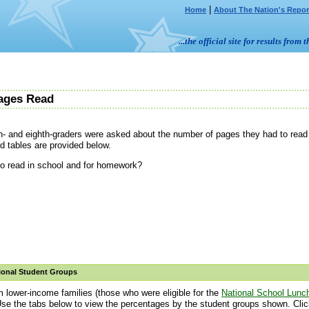
|
Home
About The Nation's Repor
...the official site for results fr
ages Read
h- and eighth-graders were asked about the number of pages they had to read f
d tables are provided below.
o read in school and for homework?
ional Student Groups
m lower-income families (those who were eligible for the
National School Lunc
Use the tabs below to view the percentages by the student groups shown. Click