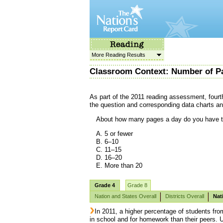
More Reading Results
Classroom Context: Number of P
As part of the 2011 reading assessment, fourt
the question and corresponding data charts an
About how many pages a day do you have t
A. 5 or fewer
B. 6–10
C. 11–15
D. 16–20
E. More than 20
Grade 4
Grade 8
Nation and States Overall
Districts Overall
Nat
In 2011, a higher percentage of students fro
in school and for homework than their peers. 