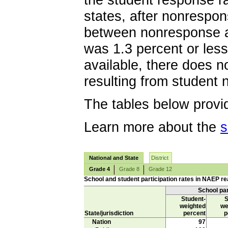
the student response ra
states, after nonrespo
between nonresponse a
was 1.3 percent or less
available, there does n
resulting from student
The tables below provid
Learn more about the
s
National and State
District
Grade 4
Grade 8
Grade 12
School and student participation rates in NAEP rea
School par
Student-
S
weighted
we
State/jurisdiction
percent
p
Nation
97