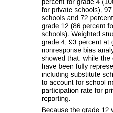
percent for grade 4 (10
for private schools), 97
schools and 72 percent 
grade 12 (86 percent fo
schools). Weighted stud
grade 4, 93 percent at 
nonresponse bias analys
showed that, while the
have been fully represe
including substitute sc
to account for school 
participation rate for p
reporting.
Because the grade 12 we