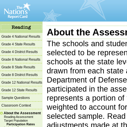
About the Assessm
Grade 4 National Results
The schools and studen
Grade 4 State Results
selected to be represent
Grade 4 District Results
Grade 8 National Results
schools at the state le
Grade 8 State Results
drawn from each state 
Grade 8 District Results
Department of Defense
Grade 12 National Results
participated in the as
Grade 12 State Results
represents a portion of 
Sample Questions
weighted to account for
Classroom Context
About the Assessment
selected sample. Read 
Reading Assessment
Target Population
adjustments made at th
Participation Rates