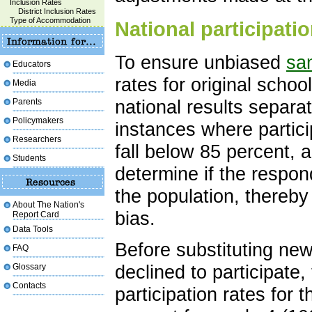
Inclusion Rates
District Inclusion Rates
Type of Accommodation
National participati
To ensure unbiased
sa
Educators
rates for original scho
Media
national results separat
Parents
Policymakers
instances where partici
Researchers
fall below 85 percent, 
Students
determine if the respon
the population, thereby
About The Nation's
bias.
Report Card
Data Tools
Before substituting new
FAQ
declined to participate
Glossary
Contacts
participation rates fo