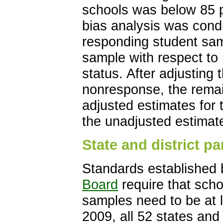
schools was below 85 p
bias analysis was cond
responding student samp
sample with respect to r
status. After adjusting
nonresponse, the remai
adjusted estimates for t
the unadjusted estimat
State and district pa
Standards established
Board
require that schoo
samples need to be at l
2009, all 52 states and j