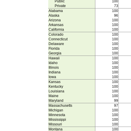
Public
100
Private
73
Alabama
100
Alaska
96
Arizona
100
Arkansas
100
California
100
Colorado
100
Connecticut
100
Delaware
100
Florida
100
Georgia
100
Hawaii
100
Idaho
100
Illinois
100
Indiana
100
Iowa
100
Kansas
100
Kentucky
100
Louisiana
100
Maine
100
Maryland
99
Massachusetts
97
Michigan
100
Minnesota
100
Mississippi
100
Missouri
100
Montana
100