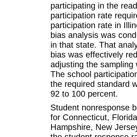
participating in the re
participation rate req
participation rate in I
bias analysis was cond
in that state. That ana
bias was effectively re
adjusting the sampling
The school participation
the required standard w
92 to 100 percent.
Student nonresponse b
for Connecticut, Florid
Hampshire, New Jersey