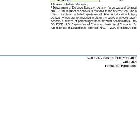
1
Bureau of Indian Education.
2
Department of Defense Education Activity (overseas and domesti
NOTE: The number of schools is rounded to the nearest ten. The nu
totals for schools include Department of Defense Education Activi
schools, which are not included in either the public or private totals
schools. Columns of percentages have different denominators. Deta
SOURCE: U.S. Department of Education, Institute of Education Scie
Assessment of Educational Progress (NAEP), 2009 Reading Asses
National Assessment of Educatio
National 
Institute of Educatio