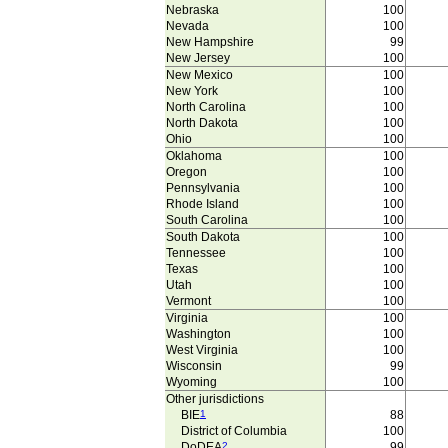
Nebraska
100
Nevada
100
New Hampshire
99
New Jersey
100
New Mexico
100
New York
100
North Carolina
100
North Dakota
100
Ohio
100
Oklahoma
100
Oregon
100
Pennsylvania
100
Rhode Island
100
South Carolina
100
South Dakota
100
Tennessee
100
Texas
100
Utah
100
Vermont
100
Virginia
100
Washington
100
West Virginia
100
Wisconsin
99
Wyoming
100
Other jurisdictions
BIE
1
88
District of Columbia
100
DoDEA
2
99