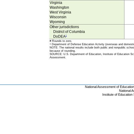
Virginia
Washington
West Virginia
Wisconsin
Wyoming
Other jurisdictions
District of Columbia
DoDEA
1
# Rounds to zero.
1
Department of Defense Education Activity (overseas and domesti
NOTE: The national results include both public and nonpublic school 
because of rounding.
SOURCE: U.S. Department of Education, Institute of Education Sci
Assessment.
National Assessment of Educatio
National 
Institute of Educatio