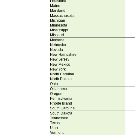
Louisiana
Maine
Maryland
Massachusetts
Michigan
Minnesota
Mississippi
Missouri
Montana
Nebraska
Nevada
New Hampshire
New Jersey
New Mexico
New York
North Carolina
North Dakota
Ohio
Oklahoma
Oregon
Pennsylvania
Rhode Island
South Carolina
South Dakota
Tennessee
Texas
Utah
Vermont