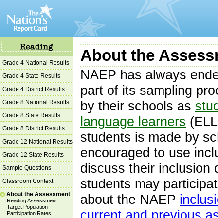
About the Assessm
Grade 4 National Results
NAEP has always endea
Grade 4 State Results
part of its sampling pr
Grade 4 District Results
Grade 8 National Results
by their schools as
stud
Grade 8 State Results
language learners
(ELL)
Grade 8 District Results
students is made by sc
Grade 12 National Results
encouraged to use incl
Grade 12 State Results
discuss their inclusion
Sample Questions
students may participa
Classroom Context
About the Assessment
about the NAEP
inclus
Reading Assessment
Target Population
current and previous 
Participation Rates