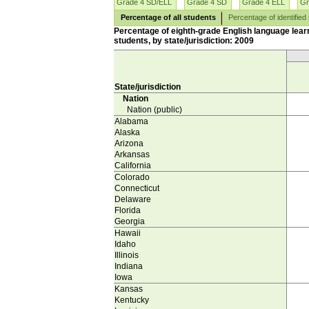
Grade 4 SD/ELL
Grade 4 SD
Grade 4 ELL
Gr
Percentage of all students
Percentage of identified
Percentage of eighth-grade English language learn
students, by state/jurisdiction: 2009
State/jurisdiction
Nation
Nation (public)
Alabama
Alaska
Arizona
Arkansas
California
Colorado
Connecticut
Delaware
Florida
Georgia
Hawaii
Idaho
Illinois
Indiana
Iowa
Kansas
Kentucky