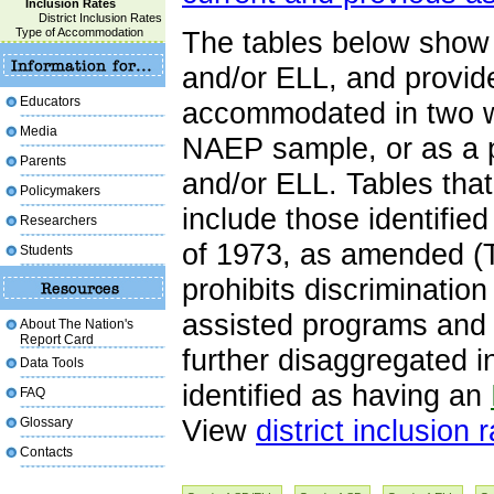
Inclusion Rates
District Inclusion Rates
Type of Accommodation
The tables below show 
and/or ELL, and provid
Educators
accommodated in two wa
Media
NAEP sample, or as a p
Parents
and/or ELL. Tables tha
Policymakers
include those identifie
Researchers
of 1973, as amended (T
Students
prohibits discrimination
assisted programs and a
About The Nation's
Report Card
further disaggregated 
Data Tools
identified as having an
FAQ
Glossary
View
district inclusion 
Contacts