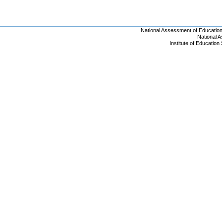
National Assessment of Educatio
National 
Institute of Educatio