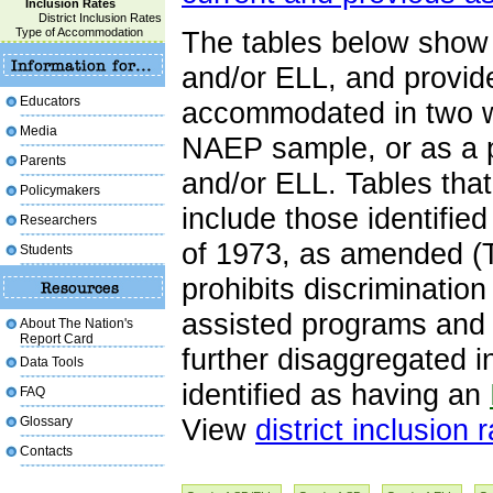
Inclusion Rates
District Inclusion Rates
Type of Accommodation
The tables below show 
and/or ELL, and provid
Educators
accommodated in two wa
Media
NAEP sample, or as a p
Parents
and/or ELL. Tables tha
Policymakers
include those identifie
Researchers
of 1973, as amended (T
Students
prohibits discrimination
assisted programs and a
About The Nation's
Report Card
further disaggregated 
Data Tools
identified as having an
FAQ
Glossary
View
district inclusion 
Contacts