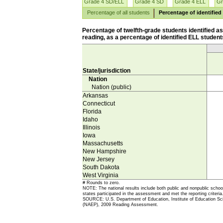
Grade 4 SD/ELL
Grade 4 SD
Grade 4 ELL
Gr
Percentage of all students
Percentage of identified
Percentage of twelfth-grade students identified 
reading, as a percentage of identified ELL students
State/jurisdiction
Nation
Nation (public)
Arkansas
Connecticut
Florida
Idaho
Illinois
Iowa
Massachusetts
New Hampshire
New Jersey
South Dakota
West Virginia
# Rounds to zero.
NOTE: The national results include both public and nonpublic school 
states participated in the assessment and met the reporting criteri
SOURCE: U.S. Department of Education, Institute of Education Scie
(NAEP), 2009 Reading Assessment.