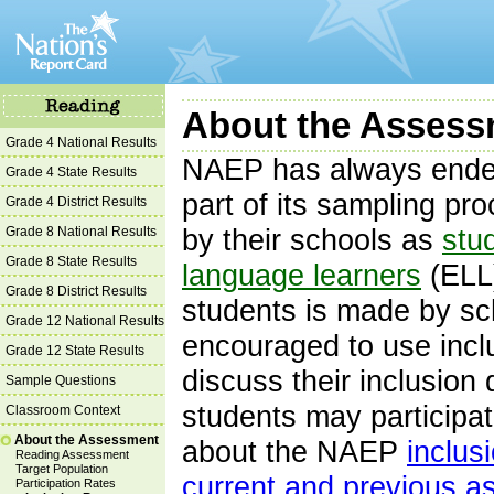
About the Assessm
Grade 4 National Results
NAEP has always endea
Grade 4 State Results
part of its sampling pr
Grade 4 District Results
Grade 8 National Results
by their schools as
stud
Grade 8 State Results
language learners
(ELL)
Grade 8 District Results
students is made by sc
Grade 12 National Results
encouraged to use incl
Grade 12 State Results
discuss their inclusion
Sample Questions
students may participa
Classroom Context
About the Assessment
about the NAEP
inclus
Reading Assessment
Target Population
current and previous 
Participation Rates