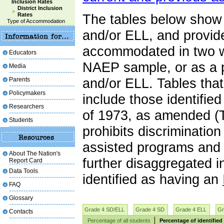
Inclusion Rates
District Inclusion
Rates
The tables below show 
Type of Accommodation
and/or ELL, and provid
accommodated in two wa
Educators
NAEP sample, or as a p
Media
Parents
and/or ELL. Tables tha
Policymakers
include those identifie
Researchers
of 1973, as amended (T
Students
prohibits discrimination
assisted programs and a
About The Nation's
further disaggregated 
Report Card
Data Tools
identified as having an
FAQ
Glossary
Grade 4 SD/ELL
Grade 4 SD
Grade 4 ELL
Gr
Contacts
Percentage of all students
Percentage of identified