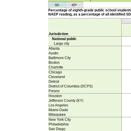
SD
IEP
Percentage of eighth-grade public school students
NAEP reading, as a percentage of all identified SD
Jurisdiction
National public
Large city
Atlanta
Austin
Baltimore City
Boston
Charlotte
Chicago
Cleveland
Detroit
District of Columbia (DCPS)
Fresno
Houston
Jefferson County (KY)
Los Angeles
Miami-Dade
Milwaukee
New York City
Philadelphia
San Diego