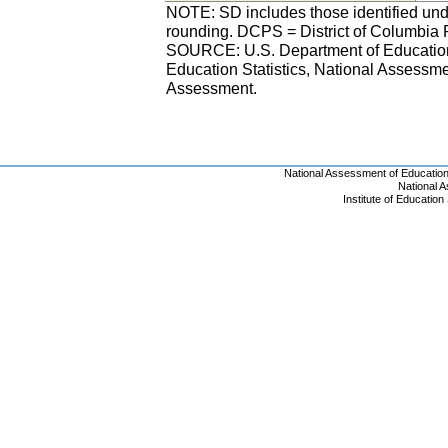
NOTE: SD includes those identified unde
rounding. DCPS = District of Columbia 
SOURCE: U.S. Department of Education, 
Education Statistics, National Assess
Assessment.
National Assessment of Educatio
National 
Institute of Educatio