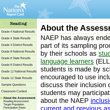
About the Assessm
Grade 4 National Results
NAEP has always endea
Grade 4 State Results
part of its sampling pr
Grade 4 District Results
Grade 8 National Results
by their schools as
stud
Grade 8 State Results
language learners
(ELL)
Grade 8 District Results
students is made by sc
Grade 12 National Results
encouraged to use incl
Grade 12 State Results
discuss their inclusion
Sample Questions
students may participa
Classroom Context
About the Assessment
about the NAEP
inclus
Reading Assessment
Target Population
current and previous 
Participation Rates