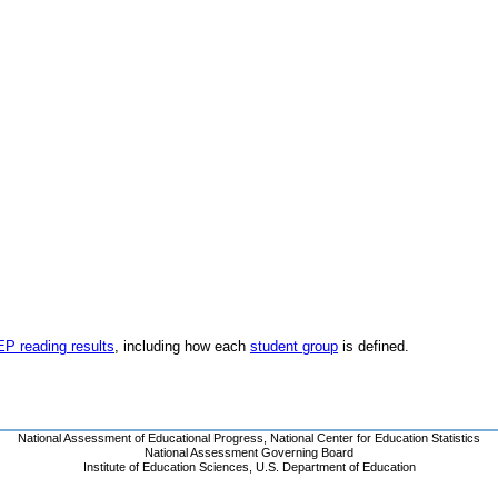
EP reading results
, including how each
student group
is defined.
National Assessment of Educational Progress
,
National Center for Education Statistics
National Assessment Governing Board
Institute of Education Sciences
,
U.S. Department of Education