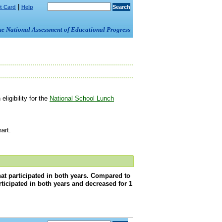
|
t Card
Help
om the National Assessment of Educational Progress
ligibility for the
National School Lunch
art.
that participated in both years. Compared to
articipated in both years and decreased for 1