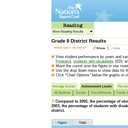
More Reading Results
Grade 8 District Results
|
View student performance by years and vario
Program
),
students with disabilities
(SD), a
Move the cursor over the figure to see more 
Use the drop down menu to show data for th
Click "Chart Options" below the graphs to vi
Average Scores
Achievement Levels
Percent
All Students
Gender
Race/Ethnicity
Family 
Compared to 2002, the percentage of stud
2003, the percentage of students with disab
district.
Figure
Table