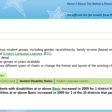
|
Home
About The Nation's Repor
...the official site for results fr
us student groups, including gender, race/ethnicity, family income (based on e
nd
English Language Learners
(ELL).
detail.
e groups or years available.
ew different types of charts or change the format and layout of the existing ch
iles
Income Level
Student Disability Status
English Language Learner
ents with disabilities at or above
Basic
increased in 2009 for 1 district 
ilities at or above
Basic
increased in 2009 for 1 of the 10 districts that p