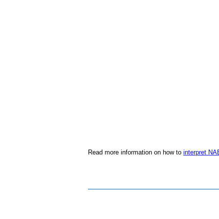
Read more information on how to
interpret NA