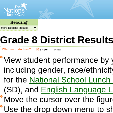
More Reading Results
Grade 8 District Result
|
View student performance by 
including gender, race/ethnicit
for the
National School Lunch
(SD), and
English Language L
Move the cursor over the figur
Use the drop down menu to sh