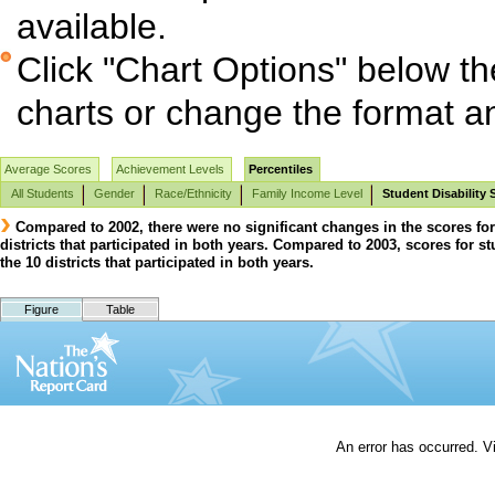
available.
Click "Chart Options" below th
charts or change the format and
Average Scores
Achievement Levels
Percentiles
All Students
Gender
Race/Ethnicity
Family Income Level
Student Disability 
Compared to 2002, there were no significant changes in the scores for 
districts that participated in both years. Compared to 2003, scores for stu
the 10 districts that participated in both years.
Figure
Table