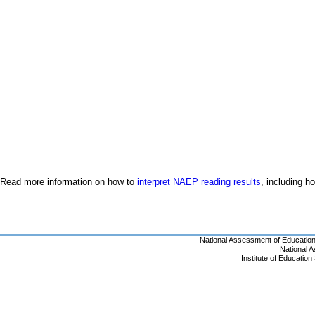
Read more information on how to
interpret NAEP reading results
, including 
National Assessment of Educatio
National 
Institute of Educatio