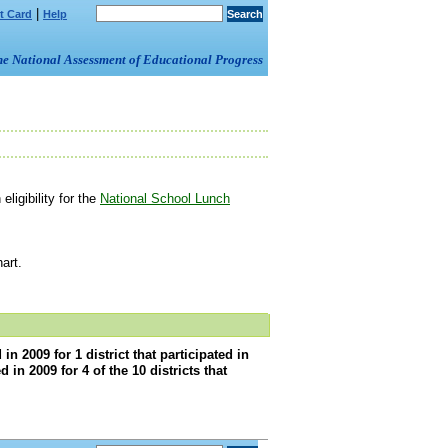
|
t Card
Help
om the National Assessment of Educational Progress
ligibility for the
National School Lunch
art.
 2009 for 1 district that participated in
n 2009 for 4 of the 10 districts that