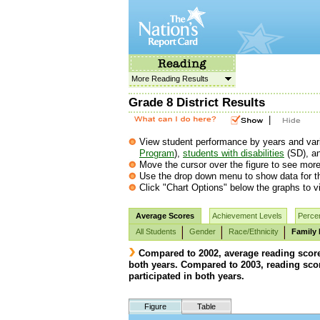
More Reading Results
Grade 8 District Results
|
View student performance by years and vario
Program
),
students with disabilities
(SD), a
Move the cursor over the figure to see more 
Use the drop down menu to show data for th
Click "Chart Options" below the graphs to vi
Average Scores
Achievement Levels
Percen
All Students
Gender
Race/Ethnicity
Family 
Compared to 2002, average reading scores 
both years. Compared to 2003, reading score
participated in both years.
Figure
Table