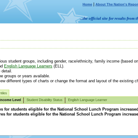
|
Home
About The Nation's Repor
...the official site for results fr
us student groups, including gender, race/ethnicity, family income (based on e
nd
English Language Learners
(ELL).
detail.
e groups or years available.
ew different types of charts or change the format and layout of the existing ch
tiles
Income Level
Student Disability Status
English Language Learner
for students eligible for the National School Lunch Program increased in
s for students eligible for the National School Lunch Program increased i