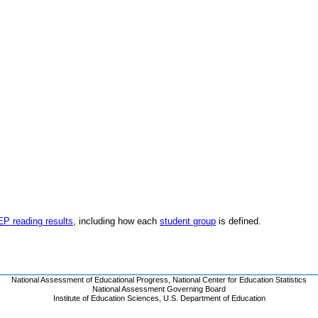
EP reading results
, including how each
student group
is defined.
National Assessment of Educational Progress
,
National Center for Education Statistics
National Assessment Governing Board
Institute of Education Sciences
,
U.S. Department of Education