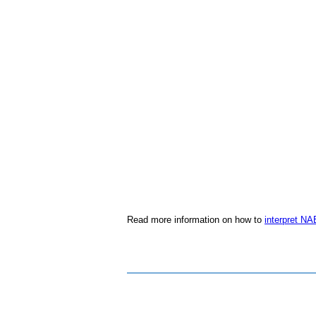
Read more information on how to
interpret NA