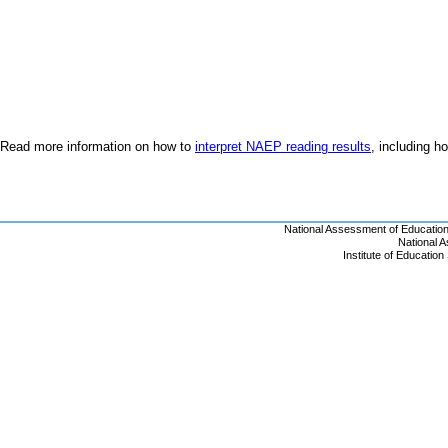
Read more information on how to
interpret NAEP reading results
, including 
National Assessment of Educatio
National 
Institute of Educatio