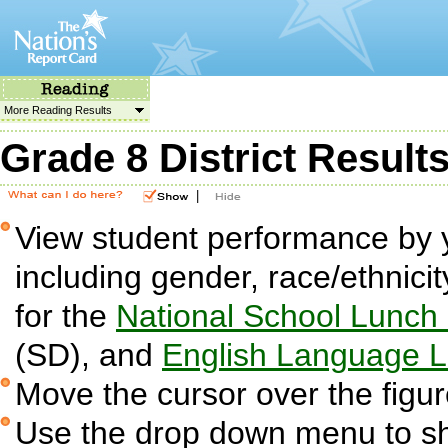
More Reading Results
Grade 8 District Result
|
View student performance by 
including gender, race/ethnicit
for the
National School Lunch
(SD), and
English Language L
Move the cursor over the figur
Use the drop down menu to sh