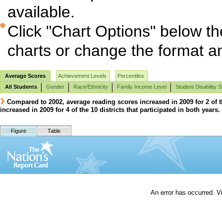
available.
Click "Chart Options" below th
charts or change the format and
Average Scores
Achievement Levels
Percentiles
All Students
Gender
Race/Ethnicity
Family Income Level
Student Disability S
Compared to 2002, average reading scores increased in 2009 for 2 of th
increased in 2009 for 4 of the 10 districts that participated in both years.
Figure
Table