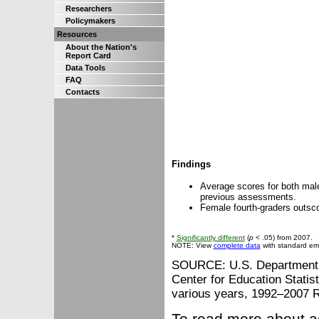
Researchers
Policymakers
Resources
About the Nation's
Report Card
Data Tools
FAQ
Contacts
Findings
Average scores for both male
previous assessments.
Female fourth-graders outsco
*
Significantly different
(
p
< .05) from 2007.
NOTE: View
complete data
with standard err
SOURCE: U.S. Department of
Center for Education Stati
various years, 1992–2007 
To read more about a