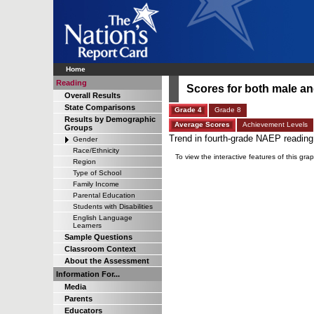
Home
Reading
Scores for both male an
Overall Results
State Comparisons
Grade 4
Grade 8
Results by Demographic
Average Scores
Achievement Levels
Groups
Trend in fourth-grade NAEP reading
Gender
Race/Ethnicity
To view the interactive features of this 
Region
Type of School
Family Income
Parental Education
Students with Disabilities
English Language
Learners
Sample Questions
Classroom Context
About the Assessment
Information For...
Media
Parents
Educators