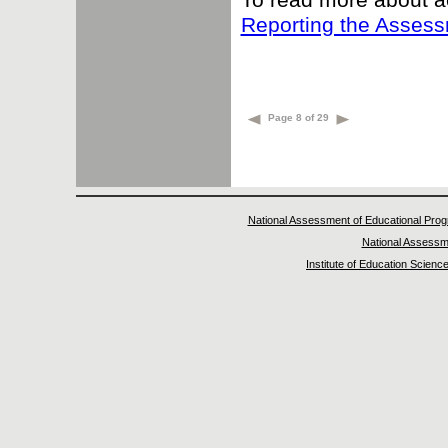
Reporting the Asses
Page 8 of 29
National Assessment of Educational Prog
National Assessm
Institute of Education Scienc