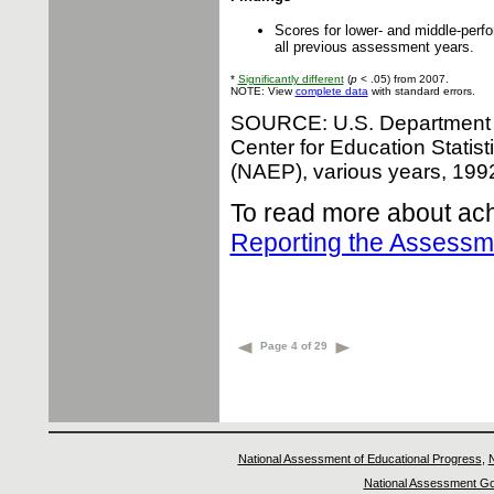
Scores for lower- and middle-perfo
all previous assessment years.
*
Significantly different
(
p
< .05) from 2007.
NOTE: View
complete data
with standard errors.
SOURCE: U.S. Department of
Center for Education Statis
(NAEP), various years, 19
To read more about ach
Reporting the Assess
Page 4 of 29
National Assessment of Educational Progress
,
N
National Assessment Go