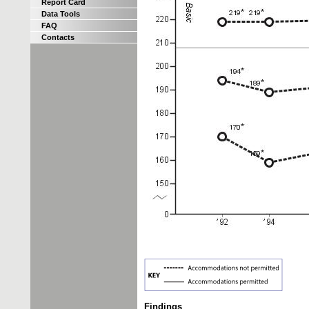
Report Card
Data Tools
FAQ
Contacts
Findings