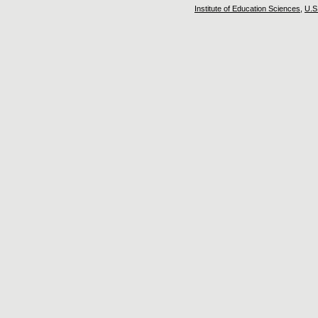
Institute of Education Sciences
,
U.S