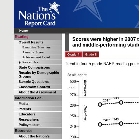
Home
Reading
Scores were higher in 2007 t
Overall Results
and middle-performing stude
Executive Summary
Average Score
Grade 4
Grade 8
Achievement Level
Percentiles
Trend in fourth-grade NAEP reading perce
State Comparisons
Results by Demographic
Groups
Sample Questions
Classroom Context
About the Assessment
Information For...
Media
Parents
Educators
Researchers
Policymakers
Resources
About the Nation's