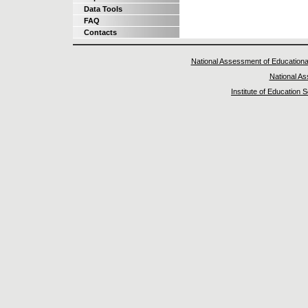
Data Tools
FAQ
Contacts
National Assessment of Educationa
National A
Institute of Education 