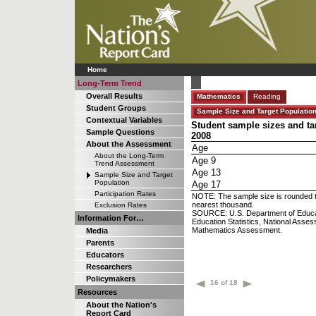
Home
Long-Term Trend
Overall Results
Mathematics
Reading
Student Groups
Sample Size and Target Populatio
Contextual Variables
Student sample sizes and ta
Sample Questions
2008
About the Assessment
Age
About the Long-Term
Age 9
Trend Assessment
Age 13
Sample Size and Target
Population
Age 17
Participation Rates
NOTE: The sample size is rounded to
nearest thousand.
Exclusion Rates
SOURCE: U.S. Department of Educatio
Information For…
Education Statistics, National Ass
Mathematics Assessment.
Media
Parents
Educators
Researchers
Policymakers
16 of 18
Resources
About the Nation's
Report Card