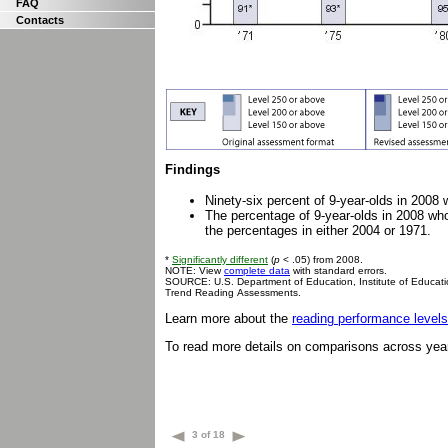
FAQ
Contacts
Findings
Ninety-six percent of 9-year-olds in 2008 
The percentage of 9-year-olds in 2008 who
the percentages in either 2004 or 1971.
*
Significantly different
(
p
< .05) from 2008.
NOTE: View
complete data
with standard errors.
SOURCE: U.S. Department of Education, Institute of Educati
Trend Reading Assessments.
Learn more about the
reading performance levels
To read more details on comparisons across yea
3 of 18