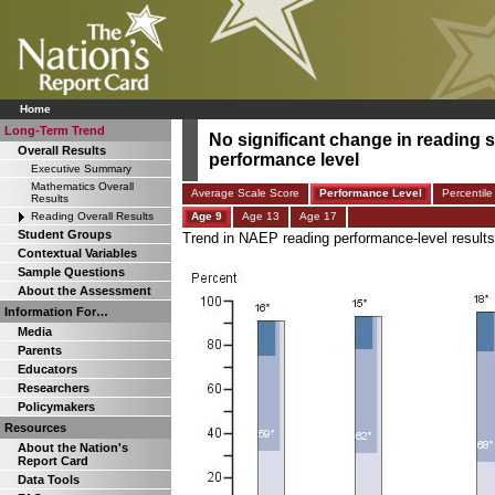
Home
Long-Term Trend
No significant change in reading s
Overall Results
performance level
Executive Summary
Mathematics Overall
Average Scale Score
Performance Level
Percentile
Results
Reading Overall Results
Age 9
Age 13
Age 17
Student Groups
Trend in NAEP reading performance-level results 
Contextual Variables
Sample Questions
About the Assessment
Information For…
Media
Parents
Educators
Researchers
Policymakers
Resources
About the Nation's
Report Card
Data Tools