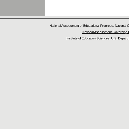
National Assessment of Educational Progress
,
National C
National Assessment Governing 
Institute of Education Sciences
,
U.S. Departm