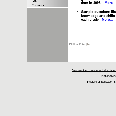
FAQ
than in 1998.
More...
Contacts
Sample questions illus
knowledge and skills 
each grade.
More...
Page 1 of 11
National Assessment of Educationa
National A
Institute of Education 