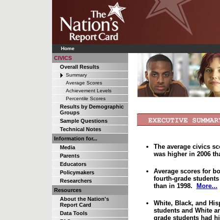
Home
CIVICS
Overall Results
Summary
Average Scores
Achievement Levels
Percentile Scores
Results by Demographic
Groups
Sample Questions
Technical Notes
Information for...
The average civics sc
Media
was higher in 2006 th
Parents
Educators
Average scores for b
Policymakers
fourth-grade students
Researchers
than in 1998.
More...
Resources
About the Nation's
White, Black, and His
Report Card
students and White an
Data Tools
grade students had hi