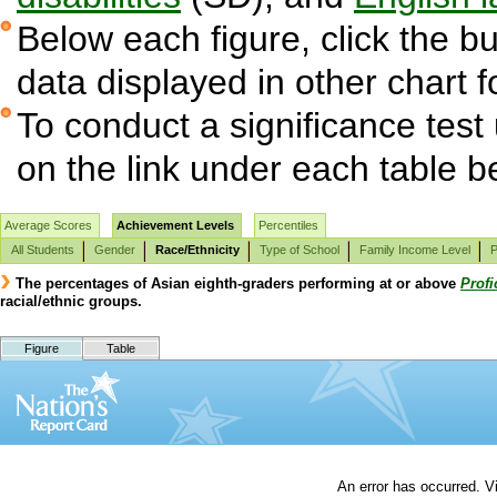
Below each figure, click the bu
data displayed in other chart 
To conduct a significance test
on the link under each table b
Average Scores
Achievement Levels
Percentiles
All Students
Gender
Race/Ethnicity
Type of School
Family Income Level
P
The percentages of Asian eighth-graders performing at or above
Profi
racial/ethnic groups.
Figure
Table