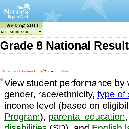
More Writing Results
Grade 8 National Resul
|
View student performance by v
gender, race/ethnicity,
type of
income level (based on eligibil
Program
),
parental education
disabilities
(SD), and
English 