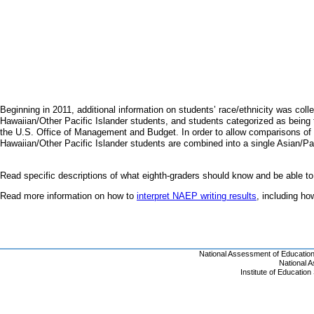
Beginning in 2011, additional information on students’ race/ethnicity was coll
Hawaiian/Other Pacific Islander students, and students categorized as being t
the U.S. Office of Management and Budget. In order to allow comparisons of 
Hawaiian/Other Pacific Islander students are combined into a single Asian/Pac
Read specific descriptions of what eighth-graders should know and be able to
Read more information on how to
interpret NAEP writing results
, including h
National Assessment of Educatio
National 
Institute of Educatio