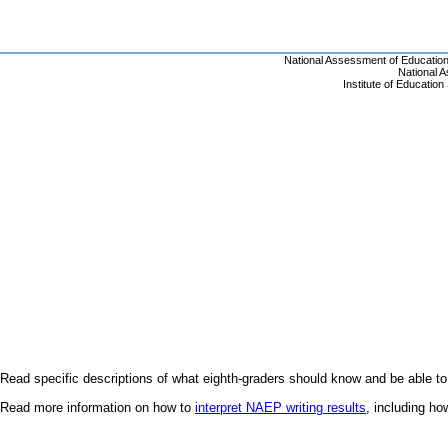
Read specific descriptions of what eighth-graders should know and be able to
Read more information on how to
interpret NAEP writing results
, including h