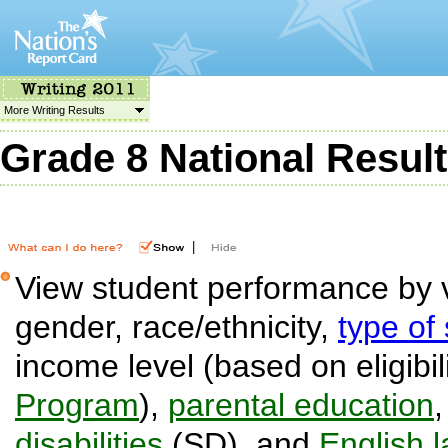
More Writing Results
Grade 8 National Resul
|
View student performance by v
gender, race/ethnicity,
type of
income level (based on eligibil
Program
),
parental education
disabilities
(SD), and
English 