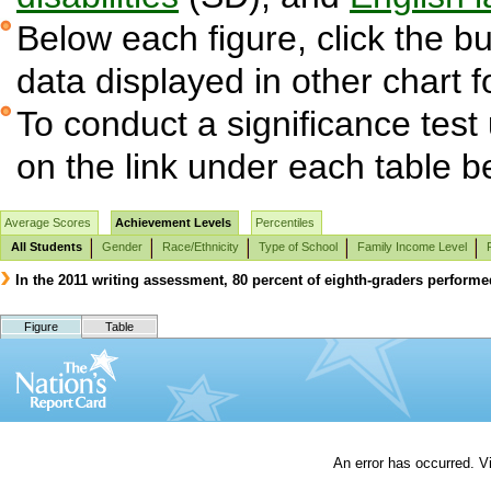
Below each figure, click the bu
data displayed in other chart 
To conduct a significance test
on the link under each table b
Average Scores
Achievement Levels
Percentiles
All Students
Gender
Race/Ethnicity
Type of School
Family Income Level
In the 2011 writing assessment, 80 percent of eighth-graders performe
Figure
Table