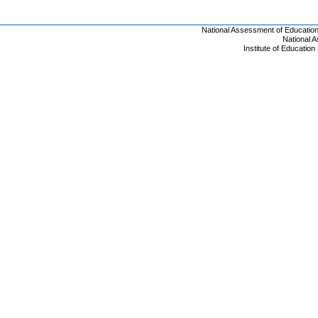
National Assessment of Educatio
National 
Institute of Educatio