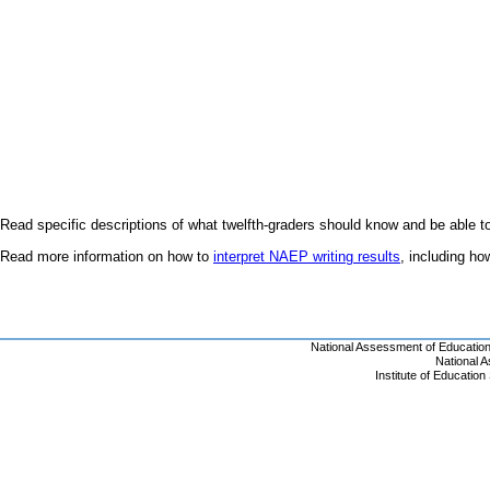
Read specific descriptions of what twelfth-graders should know and be able t
Read more information on how to
interpret NAEP writing results
, including h
National Assessment of Educatio
National 
Institute of Educatio