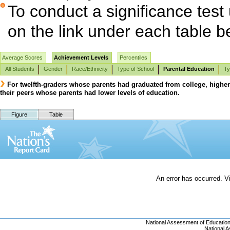
To conduct a significance test
on the link under each table b
Average Scores
Achievement Levels
Percentiles
All Students
Gender
Race/Ethnicity
Type of School
Parental Education
Ty
For twelfth-graders whose parents had graduated from college, highe
their peers whose parents had lower levels of education.
Figure
Table