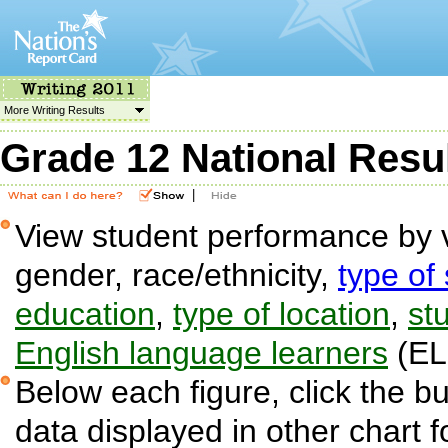
More Writing Results
Grade 12 National Resu
|
View student performance by v
gender, race/ethnicity,
type of
education
,
type of location
,
stu
English language learners
(EL
Below each figure, click the bu
data displayed in other chart 