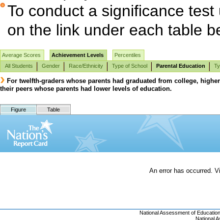
To conduct a significance test
on the link under each table b
Average Scores
Achievement Levels
Percentiles
All Students
Gender
Race/Ethnicity
Type of School
Parental Education
Ty
For twelfth-graders whose parents had graduated from college, highe
their peers whose parents had lower levels of education.
Figure
Table