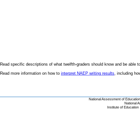
Read specific descriptions of what twelfth-graders should know and be able t
Read more information on how to
interpret NAEP writing results
, including h
National Assessment of Educatio
National 
Institute of Educatio