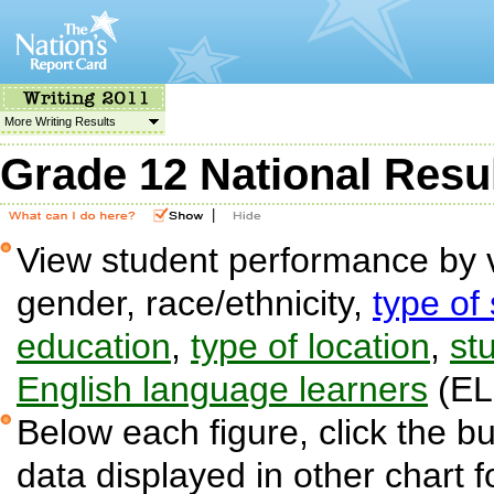
More Writing Results
Grade 12 National Resu
|
View student performance by v
gender, race/ethnicity,
type of
education
,
type of location
,
stu
English language learners
(EL
Below each figure, click the bu
data displayed in other chart 