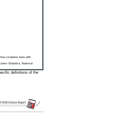
 View complete data with
tion Statistics, National
ecific definitions of the