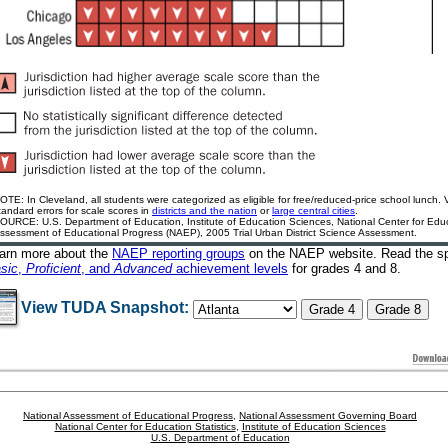
OTE: In Cleveland, all students were categorized as eligible for free/reduced-price school lunch.
tandard errors for scale scores in
districts and the nation
or
large central cities
.
OURCE: U.S. Department of Education, Institute of Education Sciences, National Center for Educa
ssessment of Educational Progress (NAEP), 2005 Trial Urban District Science Assessment.
arn more about the
NAEP reporting groups
on the NAEP website
. Read the sp
sic
,
Proficient
, and
Advanced
achievement levels
for grades 4 and 8.
View TUDA Snapshot:
National Assessment of Educational Progress
,
National Assessment Governing Board
National Center for Education Statistics
,
Institute of Education Sciences
U.S. Department of Education