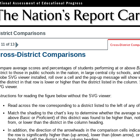
istrict Comparisons
11 of 13
Cross-District Comp
ross-District Comparisons
mpare average scores and percentages of students performing at or above
B
strict to those in public schools in the nation, in large central city schools, and
obe SVG viewer installed, roll over a cell and the pop-up message will show 
 the district in that row is lower or higher than the district listed in the column
G viewer.
structions for reading the figure below without the SVG viewer:
Read across the row corresponding to a district listed to the left of any of
Match the shading to the chart’s key to determine whether the average sc
above
Basic
or
Proficient
) of this district was found to be higher than, not
from, or lower than the district in the column heading.
In addition, the direction of the arrowheads in the comparison cells indica
the row is significantly higher than (up arrow), lower than (down arrow), or 
from (blank cell) the district in the column heading.