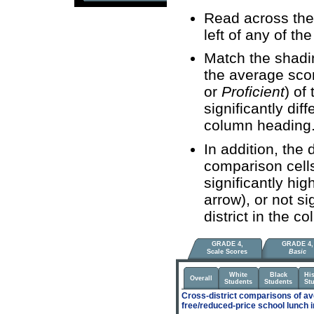
Read across the 
left of any of the
Match the shadin
the average sco
or
Proficient
) of
significantly diff
column heading
In addition, the 
comparison cells 
significantly hi
arrow), or not si
district in the 
GRADE 4,
GRADE 4,
Scale Scores
Basic
White
Black
Hi
Overall
Students
Students
St
Cross-district comparisons of av
free/reduced-price school lunch 