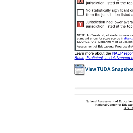
NOTE: In Cleveland, all students were ca
standard errors for scale scores in
distri
SOURCE: U.S. Department of Education, In
Assessment of Educational Progress (NAE
Learn more about the
NAEP report
Basic
,
Proficient
, and
Advanced
a
View TUDA Snapshot
National Assessment of Education
National Center for Educatio
U.S. D