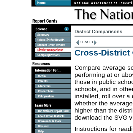
District Comparisons
11 of 13
Cross-Distric
Compare average sc
performing at or ab
those in public school
schools, and in othe
installed, roll over
whether the average s
higher than the distr
download the SVG v
Instructions for rea