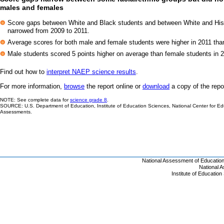
males and females
Score gaps between White and Black students and between White and His
narrowed from 2009 to 2011.
Average scores for both male and female students were higher in 2011 tha
Male students scored 5 points higher on average than female students in 201
Find out how to
interpret NAEP science results
.
For more information,
browse
the report online or
download
a copy of the repo
NOTE: See complete data for
science grade 8
.
SOURCE: U.S. Department of Education, Institute of Education Sciences, National Center for Ed
Assessments.
National Assessment of Educatio
National 
Institute of Educatio