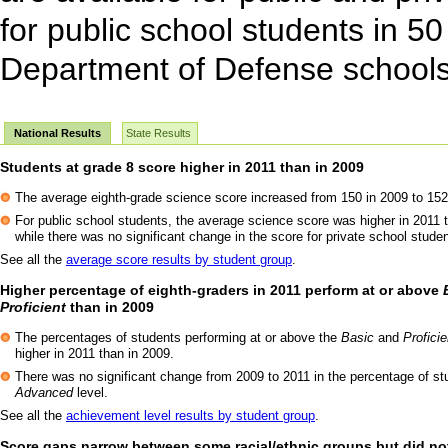
for public school students in 50
Department of Defense schools
National Results
State Results
Students at grade 8 score higher in 2011 than in 2009
The average eighth-grade science score increased from 150 in 2009 to 152
For public school students, the average science score was higher in 2011 
while there was no significant change in the score for private school stude
See all the
average score results by student group
.
Higher percentage of eighth-graders in 2011 perform at or above
Proficient
than in 2009
The percentages of students performing at or above the
Basic
and
Proficie
higher in 2011 than in 2009.
There was no significant change from 2009 to 2011 in the percentage of st
Advanced
level.
See all the
achievement level results by student group
.
Score gaps narrow between some racial/ethnic groups but did no