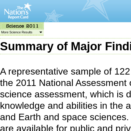
More Science Results
Summary of Major Find
A representative sample of 122,
the 2011 National Assessment 
science assessment, which is 
knowledge and abilities in the a
and Earth and space sciences.
are available for public and pri